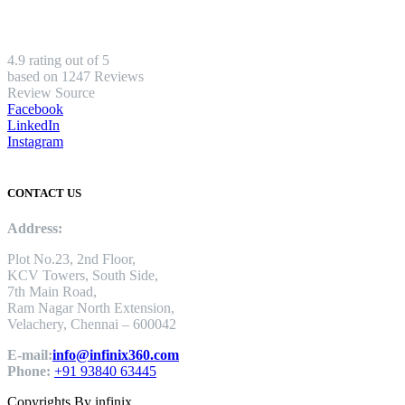
4.9 rating out of 5
based on 1247 Reviews
Review Source
Facebook
LinkedIn
Instagram
CONTACT US
Address:
Plot No.23, 2nd Floor,
KCV Towers, South Side,
7th Main Road,
Ram Nagar North Extension,
Velachery, Chennai – 600042
E-mail:
info@infinix360.com
Phone:
+91 93840 63445
Copyrights By infinix