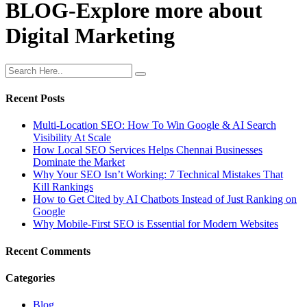
BLOG-Explore more about
Digital Marketing
Recent Posts
Multi-Location SEO: How To Win Google & AI Search
Visibility At Scale
How Local SEO Services Helps Chennai Businesses
Dominate the Market
Why Your SEO Isn’t Working: 7 Technical Mistakes That
Kill Rankings
How to Get Cited by AI Chatbots Instead of Just Ranking on
Google
Why Mobile-First SEO is Essential for Modern Websites
Recent Comments
Categories
Blog