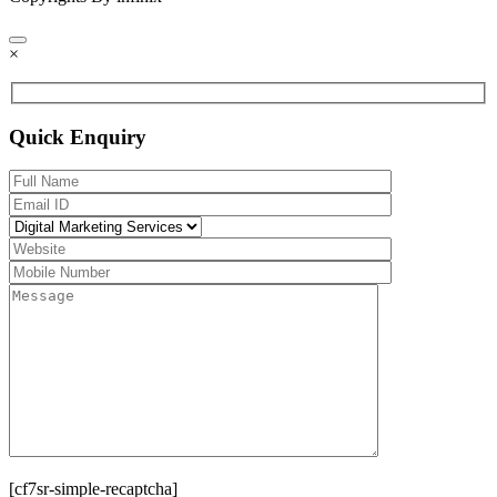
×
Quick Enquiry
[cf7sr-simple-recaptcha]