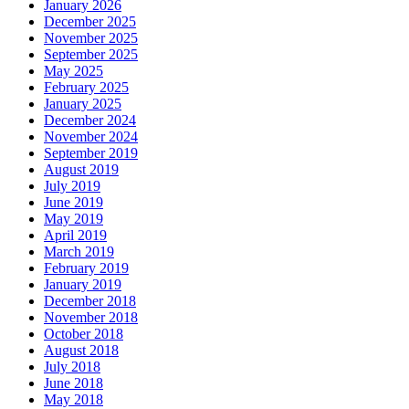
January 2026
December 2025
November 2025
September 2025
May 2025
February 2025
January 2025
December 2024
November 2024
September 2019
August 2019
July 2019
June 2019
May 2019
April 2019
March 2019
February 2019
January 2019
December 2018
November 2018
October 2018
August 2018
July 2018
June 2018
May 2018