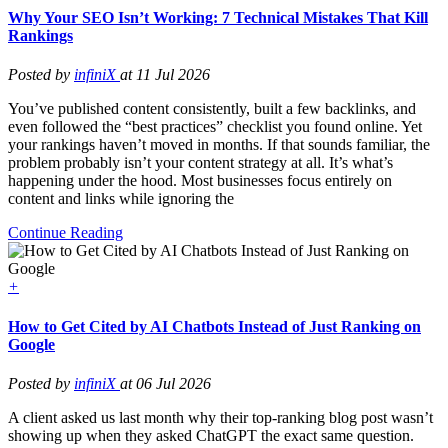
Why Your SEO Isn’t Working: 7 Technical Mistakes That Kill
Rankings
Posted by
infiniX
at 11 Jul 2026
You’ve published content consistently, built a few backlinks, and
even followed the “best practices” checklist you found online. Yet
your rankings haven’t moved in months. If that sounds familiar, the
problem probably isn’t your content strategy at all. It’s what’s
happening under the hood. Most businesses focus entirely on
content and links while ignoring the
Continue Reading
+
How to Get Cited by AI Chatbots Instead of Just Ranking on
Google
Posted by
infiniX
at 06 Jul 2026
A client asked us last month why their top-ranking blog post wasn’t
showing up when they asked ChatGPT the exact same question.