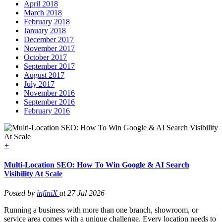
April 2018
March 2018
February 2018
January 2018
December 2017
November 2017
October 2017
September 2017
August 2017
July 2017
November 2016
September 2016
February 2016
+
Multi-Location SEO: How To Win Google & AI Search
Visibility At Scale
Posted by
infiniX
at 27 Jul 2026
Running a business with more than one branch, showroom, or
service area comes with a unique challenge. Every location needs to