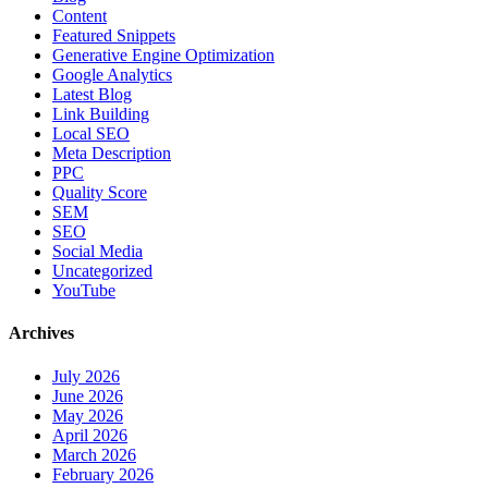
Content
Featured Snippets
Generative Engine Optimization
Google Analytics
Latest Blog
Link Building
Local SEO
Meta Description
PPC
Quality Score
SEM
SEO
Social Media
Uncategorized
YouTube
Archives
July 2026
June 2026
May 2026
April 2026
March 2026
February 2026