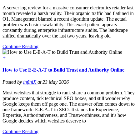
A server log review for a massive consumer electronics retailer last
month revealed a harsh reality. Their organic traffic had flatlined in
Q1. Management blamed a recent algorithm update. The actual
problem was basic crawlability. This exact pattern appears
constantly during enterprise infrastructure audits. The landscape
shifted dramatically over the last two years, leaving old
Continue Reading
+
How to Use E-E-A-T to Build Trust and Authority Online
Posted by
infiniX
at 23 May 2026
Most websites that struggle to rank share a common problem. They
produce content, tick technical SEO boxes, and still wonder why
Google keeps them off page one. The answer often comes down to
one framework: E-E-A-T in SEO. It stands for Experience,
Expertise, Authoritativeness, and Trustworthiness, and it’s how
Google decides which websites deserve to
Continue Reading