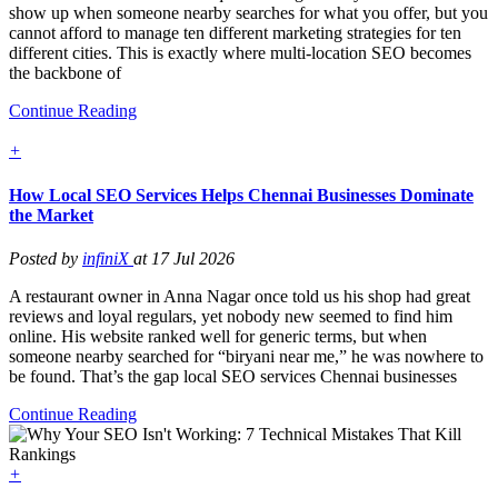
show up when someone nearby searches for what you offer, but you
cannot afford to manage ten different marketing strategies for ten
different cities. This is exactly where multi-location SEO becomes
the backbone of
Continue Reading
+
How Local SEO Services Helps Chennai Businesses Dominate
the Market
Posted by
infiniX
at 17 Jul 2026
A restaurant owner in Anna Nagar once told us his shop had great
reviews and loyal regulars, yet nobody new seemed to find him
online. His website ranked well for generic terms, but when
someone nearby searched for “biryani near me,” he was nowhere to
be found. That’s the gap local SEO services Chennai businesses
Continue Reading
+