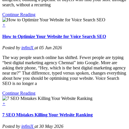
search, without a recurring
Continue Reading
+
How to Optimize Your Website for Voice Search SEO
Posted by
infiniX
at 05 Jun 2026
The way people search online has shifted. Fewer people are typing
“best digital marketing agency Chennai” into Google. More are
asking their phone, “Hey, which is the best digital marketing agency
near me?” That difference, typed versus spoken, changes everything
about how you should be optimising your website. Voice Search
SEO is no longer a
Continue Reading
+
7 SEO Mistakes Killing Your Website Ranking
Posted by
infiniX
at 30 May 2026