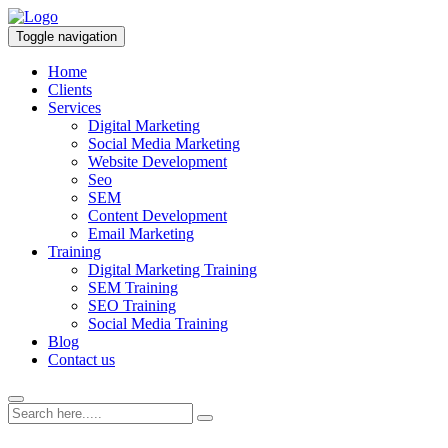
Toggle navigation
Home
Clients
Services
Digital Marketing
Social Media Marketing
Website Development
Seo
SEM
Content Development
Email Marketing
Training
Digital Marketing Training
SEM Training
SEO Training
Social Media Training
Blog
Contact us