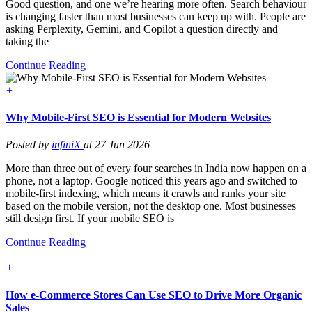
Good question, and one we’re hearing more often. Search behaviour
is changing faster than most businesses can keep up with. People are
asking Perplexity, Gemini, and Copilot a question directly and
taking the
Continue Reading
+
Why Mobile-First SEO is Essential for Modern Websites
Posted by
infiniX
at 27 Jun 2026
More than three out of every four searches in India now happen on a
phone, not a laptop. Google noticed this years ago and switched to
mobile-first indexing, which means it crawls and ranks your site
based on the mobile version, not the desktop one. Most businesses
still design first. If your mobile SEO is
Continue Reading
+
How e-Commerce Stores Can Use SEO to Drive More Organic
Sales