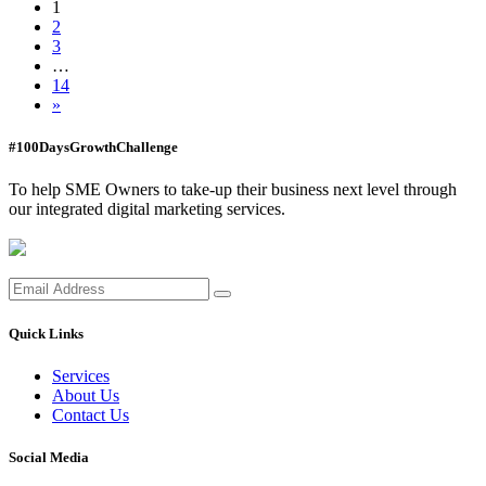
1
2
3
…
14
»
#100DaysGrowthChallenge
To help SME Owners to take-up their business next level through
our integrated digital marketing services.
Quick Links
Services
About Us
Contact Us
Social Media