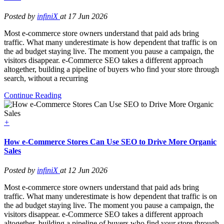
Posted by
infiniX
at 17 Jun 2026
Most e-commerce store owners understand that paid ads bring
traffic. What many underestimate is how dependent that traffic is on
the ad budget staying live. The moment you pause a campaign, the
visitors disappear. e-Commerce SEO takes a different approach
altogether, building a pipeline of buyers who find your store through
search, without a recurring
Continue Reading
+
How e-Commerce Stores Can Use SEO to Drive More Organic
Sales
Posted by
infiniX
at 12 Jun 2026
Most e-commerce store owners understand that paid ads bring
traffic. What many underestimate is how dependent that traffic is on
the ad budget staying live. The moment you pause a campaign, the
visitors disappear. e-Commerce SEO takes a different approach
altogether, building a pipeline of buyers who find your store through