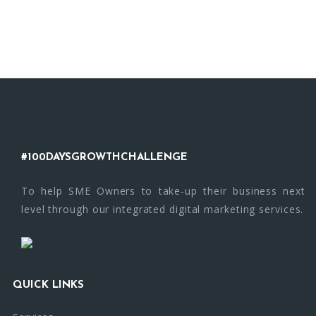
#100DAYSGROWTHCHALLENGE
To help SME Owners to take-up their business next
level through our integrated digital marketing services.
QUICK LINKS