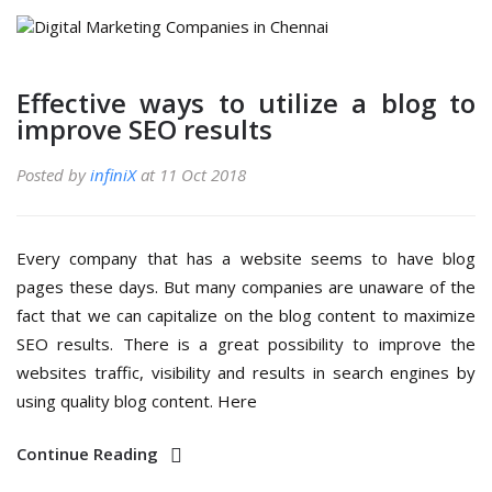
Effective ways to utilize a blog to
improve SEO results
Posted by
infiniX
at 11 Oct 2018
Every company that has a website seems to have blog
pages these days. But many companies are unaware of the
fact that we can capitalize on the blog content to maximize
SEO results. There is a great possibility to improve the
websites traffic, visibility and results in search engines by
using quality blog content. Here
Continue Reading