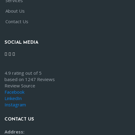
Services
About Us
Contact Us
SOCIAL MEDIA
4.9 rating out of 5
based on 1247 Reviews
Review Source
Facebook
LinkedIn
Instagram
CONTACT US
Address: