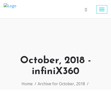
Togg
navig
October, 2018 -
infiniX360
Home
Archive for October, 2018