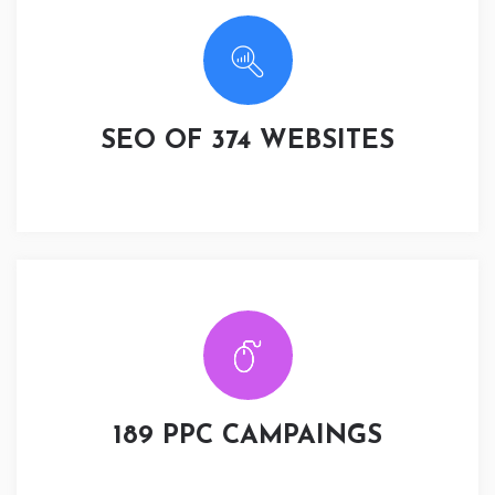
SEO OF 374 WEBSITES
189 PPC CAMPAINGS