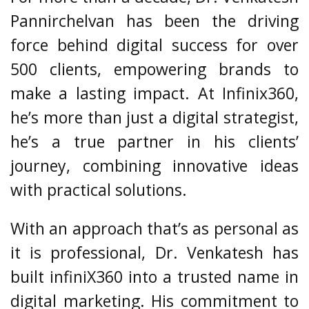
Pannirchelvan has been the driving
force behind digital success for over
500 clients, empowering brands to
make a lasting impact. At Infinix360,
he’s more than just a digital strategist,
he’s a true partner in his clients’
journey, combining innovative ideas
with practical solutions.
With an approach that’s as personal as
it is professional, Dr. Venkatesh has
built infiniX360 into a trusted name in
digital marketing. His commitment to