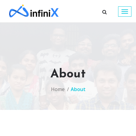
Togg
navig
About
Home
About