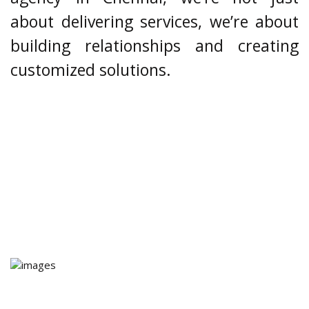
about delivering services, we’re about
building relationships and creating
customized solutions.