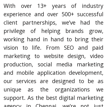
With over 13+ years of industry
experience and over 500+ successful
client partnerships, we’ve had the
privilege of helping brands grow,
working hand in hand to bring their
vision to life. From SEO and paid
marketing to website design, video
production, social media marketing
and mobile application development,
our services are designed to be as
unique as the organizations we
support. As the best digital marketing
agency in Chennai, we’re not just