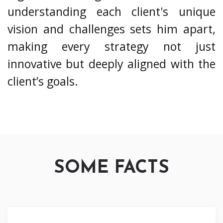
understanding each client's unique
vision and challenges sets him apart,
making every strategy not just
innovative but deeply aligned with the
client’s goals.
SOME FACTS