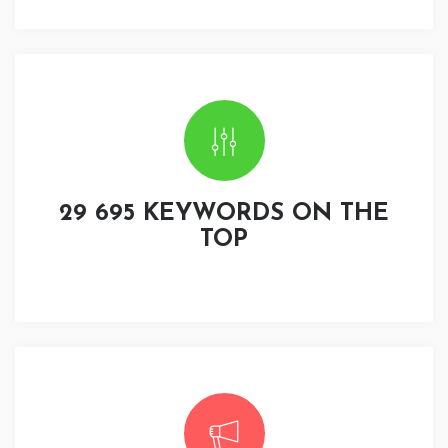
29 695 KEYWORDS ON THE
TOP