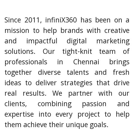
Since 2011, infiniX360 has been on a
mission to help brands with creative
and impactful digital marketing
solutions. Our tight-knit team of
professionals in Chennai brings
together diverse talents and fresh
ideas to deliver strategies that drive
real results. We partner with our
clients, combining passion and
expertise into every project to help
them achieve their unique goals.