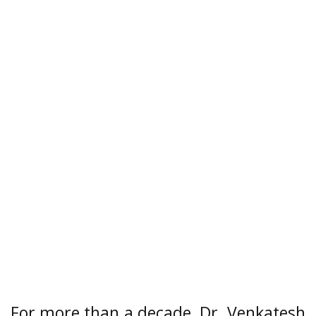
For more than a decade, Dr. Venkatesh