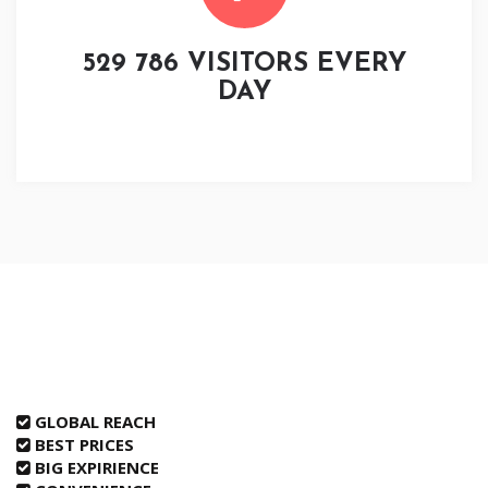
529 786 VISITORS EVERY
DAY
GLOBAL REACH
BEST PRICES
BIG EXPIRIENCE