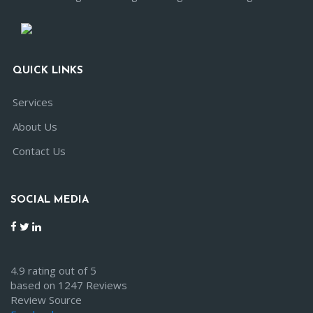
QUICK LINKS
Services
About Us
Contact Us
SOCIAL MEDIA
4.9 rating out of 5
based on 1247 Reviews
Review Source