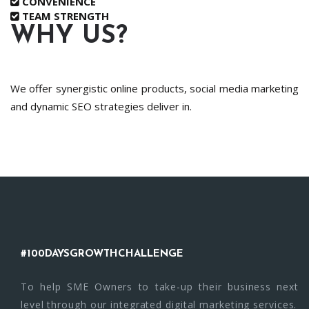
CONVENIENCE
TEAM STRENGTH
WHY US?
We offer synergistic online products, social media marketing
and dynamic SEO strategies deliver in.
#100DAYSGROWTHCHALLENGE
To help SME Owners to take-up their business next
level through our integrated digital marketing services.