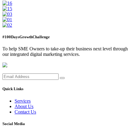
#100DaysGrowthChallenge
To help SME Owners to take-up their business next level through
our integrated digital marketing services.
Quick Links
Services
About Us
Contact Us
Social Media