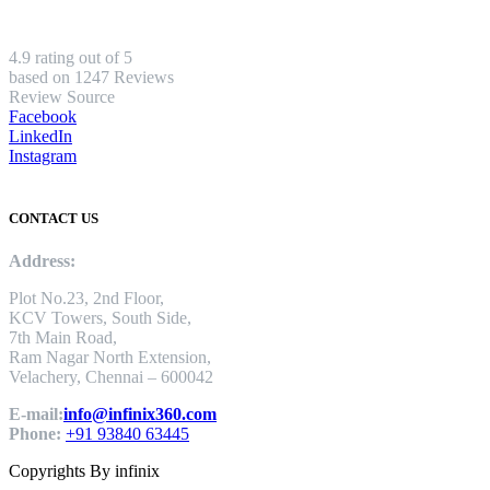
4.9 rating out of 5
based on 1247 Reviews
Review Source
Facebook
LinkedIn
Instagram
CONTACT US
Address:
Plot No.23, 2nd Floor,
KCV Towers, South Side,
7th Main Road,
Ram Nagar North Extension,
Velachery, Chennai – 600042
E-mail:
info@infinix360.com
Phone:
+91 93840 63445
Copyrights By infinix