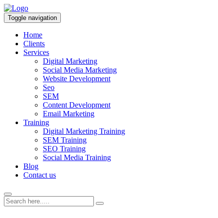
Toggle navigation
Home
Clients
Services
Digital Marketing
Social Media Marketing
Website Development
Seo
SEM
Content Development
Email Marketing
Training
Digital Marketing Training
SEM Training
SEO Training
Social Media Training
Blog
Contact us