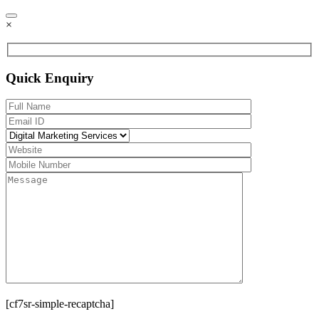
×
Quick Enquiry
[cf7sr-simple-recaptcha]