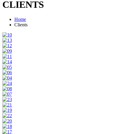
CLIENTS
Home
Clients