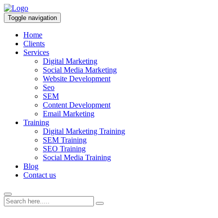
Toggle navigation
Home
Clients
Services
Digital Marketing
Social Media Marketing
Website Development
Seo
SEM
Content Development
Email Marketing
Training
Digital Marketing Training
SEM Training
SEO Training
Social Media Training
Blog
Contact us