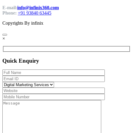
E-mail:
info@infinix360.com
Phone:
+91 93840 63445
Copyrights By infinix
×
Quick Enquiry