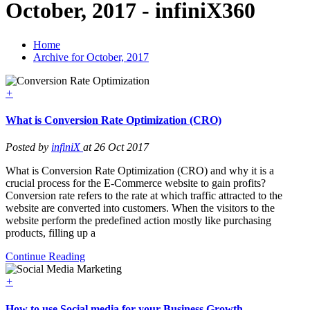
October, 2017 - infiniX360
Home
Archive for October, 2017
+
What is Conversion Rate Optimization (CRO)
Posted by
infiniX
at 26 Oct 2017
What is Conversion Rate Optimization (CRO) and why it is a
crucial process for the E-Commerce website to gain profits?
Conversion rate refers to the rate at which traffic attracted to the
website are converted into customers. When the visitors to the
website perform the predefined action mostly like purchasing
products, filling up a
Continue Reading
+
How to use Social media for your Business Growth