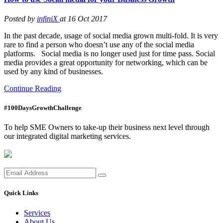
Posted by
infiniX
at 16 Oct 2017
In the past decade, usage of social media grown multi-fold. It is very
rare to find a person who doesn’t use any of the social media
platforms. Social media is no longer used just for time pass. Social
media provides a great opportunity for networking, which can be
used by any kind of businesses.
Continue Reading
#100DaysGrowthChallenge
To help SME Owners to take-up their business next level through
our integrated digital marketing services.
Quick Links
Services
About Us