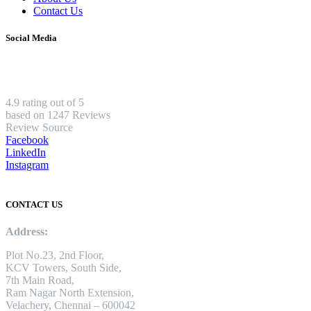
Contact Us
Social Media
4.9 rating out of 5
based on 1247 Reviews
Review Source
Facebook
LinkedIn
Instagram
CONTACT US
Address:
Plot No.23, 2nd Floor,
KCV Towers, South Side,
7th Main Road,
Ram Nagar North Extension,
Velachery, Chennai – 600042