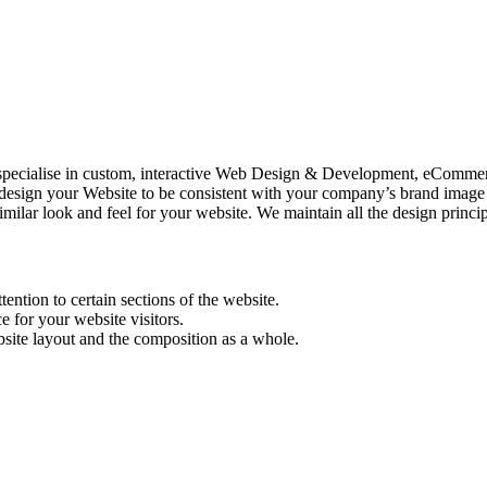
specialise in custom, interactive Web Design & Development, eComm
your Website to be consistent with your company’s brand image and a
ilar look and feel for your website. We maintain all the design princip
tention to certain sections of the website.
e for your website visitors.
bsite layout and the composition as a whole.