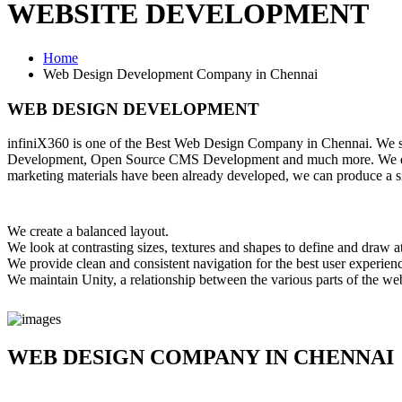
WEBSITE DEVELOPMENT
Home
Web Design Development Company in Chennai
WEB DESIGN DEVELOPMENT
infiniX360 is one of the Best Web Design Company in Chennai. We 
Development, Open Source CMS Development and much more. We design 
marketing materials have been already developed, we can produce a sim
We create a balanced layout.
We look at contrasting sizes, textures and shapes to define and draw at
We provide clean and consistent navigation for the best user experienc
We maintain Unity, a relationship between the various parts of the we
WEB DESIGN COMPANY IN CHENNAI