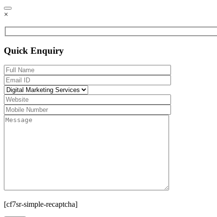
×
Quick Enquiry
[cf7sr-simple-recaptcha]