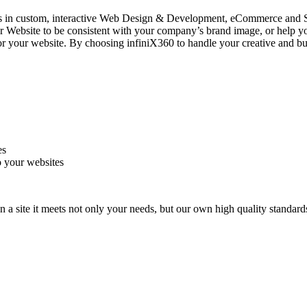
zes in custom, interactive Web Design & Development, eCommerce and
ite to be consistent with your company’s brand image, or help you c
or your website. By choosing infiniX360 to handle your creative and busi
es
to your websites
 a site it meets not only your needs, but our own high quality standard