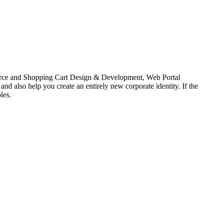
erce and Shopping Cart Design & Development, Web Portal
lso help you create an entirely new corporate identity. If the
les.