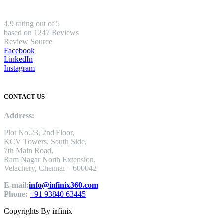
4.9 rating out of 5
based on 1247 Reviews
Review Source
Facebook
LinkedIn
Instagram
CONTACT US
Address:
Plot No.23, 2nd Floor,
KCV Towers, South Side,
7th Main Road,
Ram Nagar North Extension,
Velachery, Chennai – 600042
E-mail:
info@infinix360.com
Phone:
+91 93840 63445
Copyrights By infinix