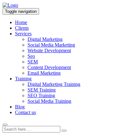
Toggle navigation
Home
Clients
Services
Digital Marketing
Social Media Marketing
Website Development
Seo
SEM
Content Development
Email Marketing
Training
Digital Marketing Training
SEM Training
SEO Training
Social Media Training
Blog
Contact us