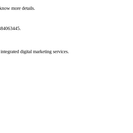
know more details.
9384063445.
ntegrated digital marketing services.