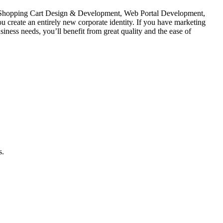
 Shopping Cart Design & Development, Web Portal Development,
reate an entirely new corporate identity. If you have marketing
ness needs, you’ll benefit from great quality and the ease of
s.