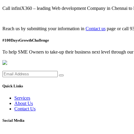
Call infiniX360 – leading Web development Company in Chennai to 
Reach us by submitting your information in
Contact us
page or call 
#100DaysGrowthChallenge
To help SME Owners to take-up their business next level through our i
Quick Links
Services
About Us
Contact Us
Social Media