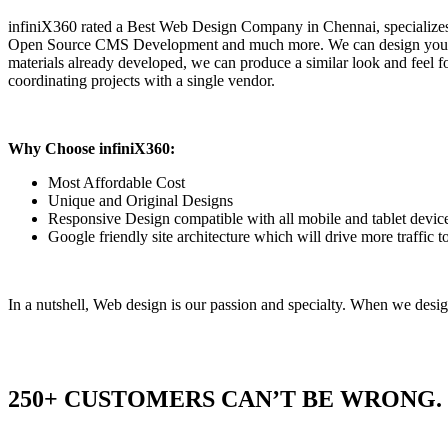
infiniX360 rated a Best Web Design Company in Chennai, speciali
Open Source CMS Development and much more. We can design your Webs
materials already developed, we can produce a similar look and feel f
coordinating projects with a single vendor.
Why Choose infiniX360:
Most Affordable Cost
Unique and Original Designs
Responsive Design compatible with all mobile and tablet devic
Google friendly site architecture which will drive more traffic 
In a nutshell, Web design is our passion and specialty. When we design
250+ CUSTOMERS CAN’T BE WRONG.