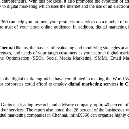
 entrepreneurs. With this progress, it also promoted the evolution of a
y to digital marketing which uses the Internet and the use of an electron
iX360 can help you promote your products or services on a number of on
e trust of your target online audience. In addition, digital marketing 
 Chennai
like us, the hassles of evaluating and modifying strategies at
ferences, and needs of your target customers as your partner digital m
e Optimization (SEO), Social Media Marketing (SMM), Email Marke
in the digital marketing niche have contributed to making the World Wi
s or corporates could afford to employ
digital marketing services in 
 Gartner, a leading research and advisory company, up to 40 percent o
/or services. The report also noted that 28 percent of the businesses wa
igital marketing companies in Chennai, infiniX360 can organize highly 