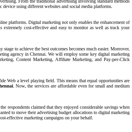
dvertising. From the traditional advertising involving standard methods
ic device using different websites and social media platforms.
line platforms. Digital marketing not only enables the enhancement of
is extremely cost-effective and easy to monitor as well as track your
 any stage to achieve the best outcomes becomes much easier. Moreover,
arketing agency in Chennai. We will employ some key digital marketing
ting, Content Marketing, Affiliate Marketing, and Pay-per-Click
de Web a level playing field. This means that equal opportunities are
Chennai
. Now, the services are affordable even for small and medium
f the respondents claimed that they enjoyed considerable savings when
nted to move their advertising budget allocations to digital marketing
cost-effective marketing campaigns on your behalf.