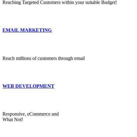
Reaching Targeted Customers within your suitable Budget!
EMAIL MARKETING
Reach millions of customers through email
WEB DEVELOPMENT
Responsive, eCommerce and
What Not!