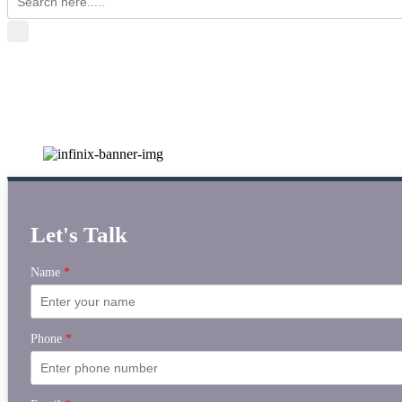
Let's Talk
Name
*
Phone
*