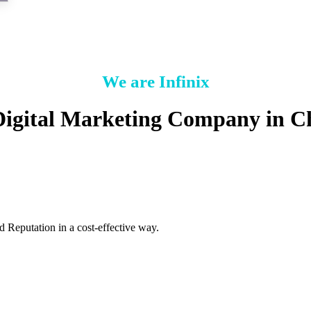
We are Infinix
Digital Marketing Company in C
 Reputation in a cost-effective way.