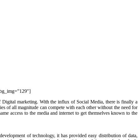
″ bg_img=”129″]
Digital marketing. With the influx of Social Media, there is finally a
nies of all magnitude can compete with each other without the need for
 same access to the media and internet to get themselves known to the
evelopment of technology, it has provided easy distribution of data,