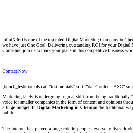
WHY infiniX360?
infiniX360 is one of the top rated Digital Marketing Company in Chen
we have just One Goal. Delivering outstanding ROI for your Digital
Come and join us to mark your place in this competitive business wo
Contact Now
[bunch_testimonials cat=”testimonials” sort=”date” order=”ASC” sub
Marketing lately is undergoing a great shift from being traditionally
voice for smaller companies in the form of content and opinions throu
a huge budget. In
Digital Marketing in Chennai
the traditional wa
public.
The Internet has played a huge role in people's everyday lives driv