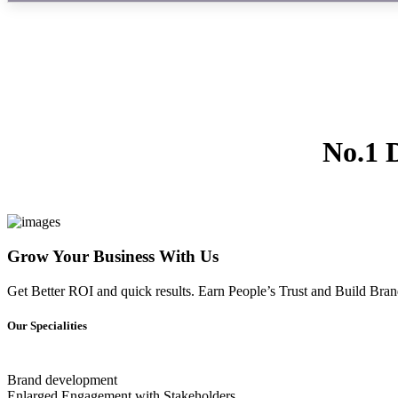
No.1 
Grow Your Business With Us
Get Better ROI and quick results. Earn People’s Trust and Build Brand
Our Specialities
Brand development
Enlarged Engagement with Stakeholders