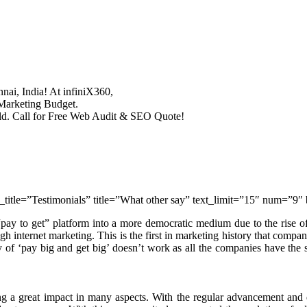
nai, India! At infiniX360,
 Marketing Budget.
rld. Call for Free Web Audit & SEO Quote!
_title=”Testimonials” title=”What other say” text_limit=”15″ num=”9
 “pay to get” platform into a more democratic medium due to the rise of 
gh internet marketing. This is the first in marketing history that compa
y of ‘pay big and get big’ doesn’t work as all the companies have the
ing a great impact in many aspects. With the regular advancement and d