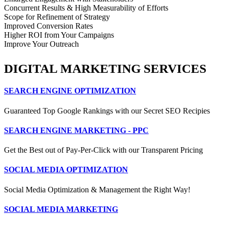
Concurrent Results & High Measurability of Efforts
Scope for Refinement of Strategy
Improved Conversion Rates
Higher ROI from Your Campaigns
Improve Your Outreach
DIGITAL MARKETING SERVICES
SEARCH ENGINE OPTIMIZATION
Guaranteed Top Google Rankings with our Secret SEO Recipies
SEARCH ENGINE MARKETING - PPC
Get the Best out of Pay-Per-Click with our Transparent Pricing
SOCIAL MEDIA OPTIMIZATION
Social Media Optimization & Management the Right Way!
SOCIAL MEDIA MARKETING