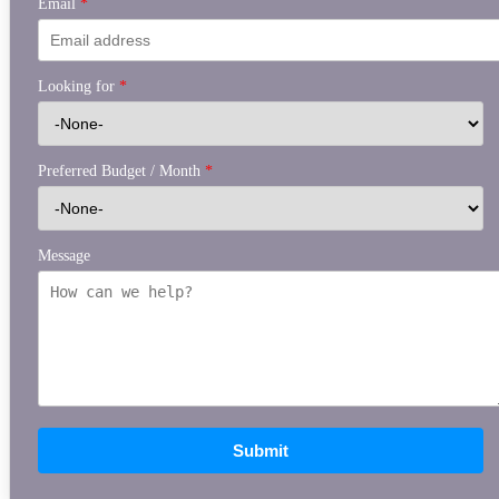
Email
*
Looking for
*
Preferred Budget / Month
*
Message
Submit