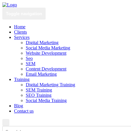
Toggle navigation
Home
Clients
Services
Digital Marketing
Social Media Marketing
Website Development
Seo
SEM
Content Development
Email Marketing
Training
Digital Marketing Training
SEM Training
SEO Training
Social Media Training
Blog
Contact us