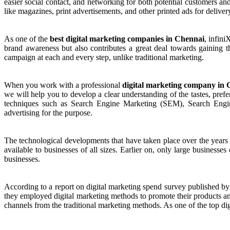
easier social contact, and networking for both potential customers and
like magazines, print advertisements, and other printed ads for deliver
As one of the
best digital marketing companies in Chennai
, infin
brand awareness but also contributes a great deal towards gaining th
campaign at each and every step, unlike traditional marketing.
When you work with a professional
digital marketing company in
we will help you to develop a clear understanding of the tastes, pre
techniques such as Search Engine Marketing (SEM), Search Engin
advertising for the purpose.
The technological developments that have taken place over the years 
available to businesses of all sizes. Earlier on, only large businesse
businesses.
According to a report on digital marketing spend survey published by
they employed digital marketing methods to promote their products and
channels from the traditional marketing methods. As one of the top d