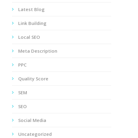
Latest Blog
Link Building
Local SEO
Meta Description
PPC
Quality Score
SEM
SEO
Social Media
Uncategorized