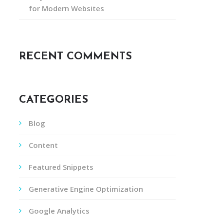
for Modern Websites
RECENT COMMENTS
CATEGORIES
Blog
Content
Featured Snippets
Generative Engine Optimization
Google Analytics