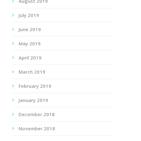
August 2019
July 2019
June 2019
May 2019
April 2019
March 2019
February 2019
January 2019
December 2018
November 2018