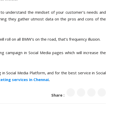
 to understand the mindset of your customer’s needs and
thing they gather utmost data on the pros and cons of the
l roll on all BMW’s on the road, that’s frequency illusion.
ng campaign in Social Media pages which will increase the
in Social Media Platform, and for the best service in Social
keting services in Chennai
.
Share :