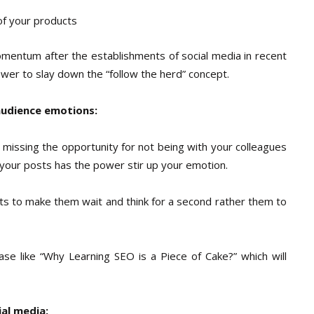
of your products
omentum after the establishments of social media in recent
power to slay down the “follow the herd” concept.
audience emotions:
 missing the opportunity for not being with your colleagues
 your posts has the power stir up your emotion.
s to make them wait and think for a second rather them to
ase like “Why Learning SEO is a Piece of Cake?” which will
ial media: