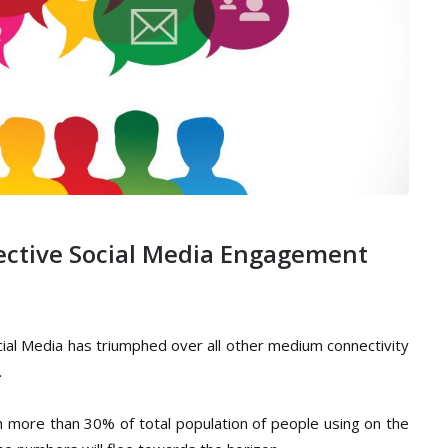
ffective Social Media Engagement
cial Media has triumphed over all other medium connectivity
.
th more than 30% of total population of people using on the