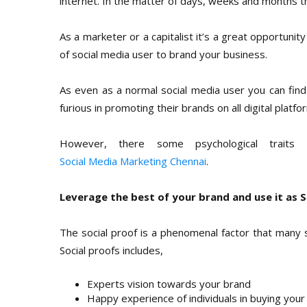
internet. In the matter of days, weeks and months t
As a marketer or a capitalist it’s a great opportunit
of social media user to brand your business.
As even as a normal social media user you can fin
furious in promoting their brands on all digital platfo
However, there some psychological traits
Social Media Marketing Chennai
.
Leverage the best of your brand and use it as S
The social proof is a phenomenal factor that many su
Social proofs includes,
Experts vision towards your brand
Happy experience of individuals in buying your