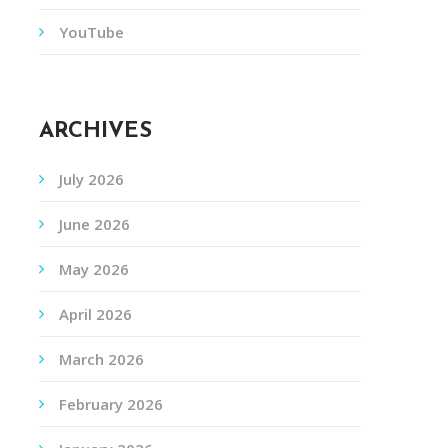
YouTube
ARCHIVES
July 2026
June 2026
May 2026
April 2026
March 2026
February 2026