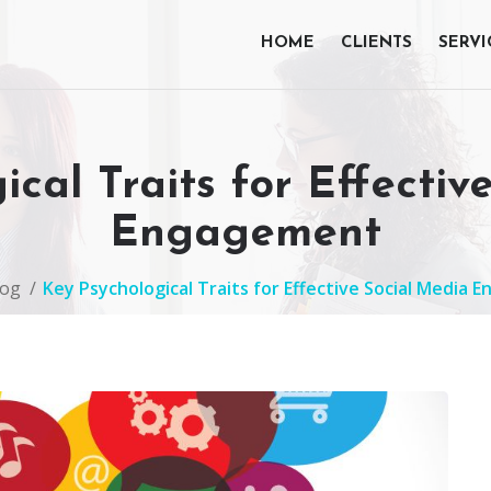
HOME
CLIENTS
SERVI
ical Traits for Effectiv
Engagement
log
Key Psychological Traits for Effective Social Media