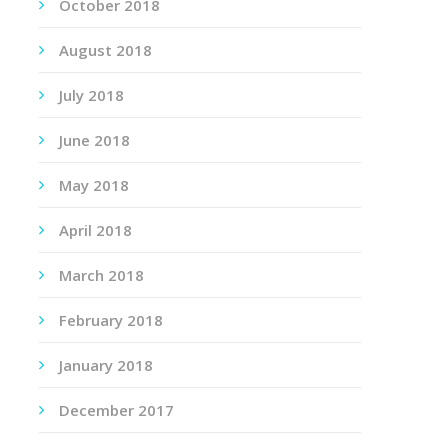
October 2018
August 2018
July 2018
June 2018
May 2018
April 2018
March 2018
February 2018
January 2018
December 2017