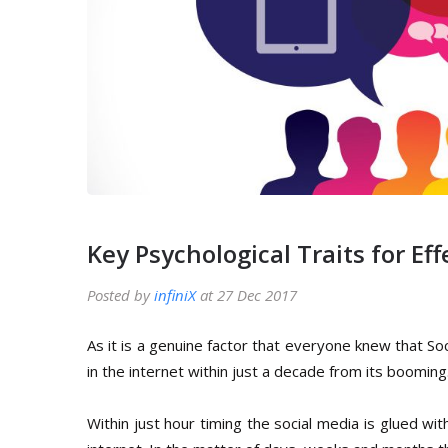
Key Psychological Traits for E
Posted by
infiniX
at 27 Dec 2017
As it is a genuine factor that everyone knew that So
in the internet within just a decade from its booming
Within just hour timing the social media is glued wi