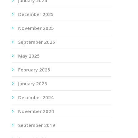
January 2026
December 2025
November 2025
September 2025
May 2025
February 2025
January 2025
December 2024
November 2024
September 2019