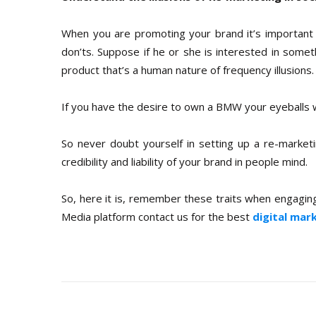
When you are promoting your brand it’s important
don’ts. Suppose if he or she is interested in some
product that’s a human nature of frequency illusions.
If you have the desire to own a BMW your eyeballs wil
So never doubt yourself in setting up a re-marketi
credibility and liability of your brand in people mind.
So, here it is, remember these traits when engaging 
Media platform contact us for the best
digital mar