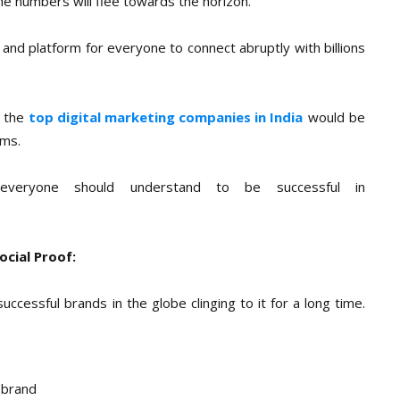
he numbers will flee towards the horizon.
y and platform for everyone to connect abruptly with billions
d the
top digital marketing companies in India
would be
rms.
 everyone should understand to be successful in
ocial Proof:
ccessful brands in the globe clinging to it for a long time.
 brand