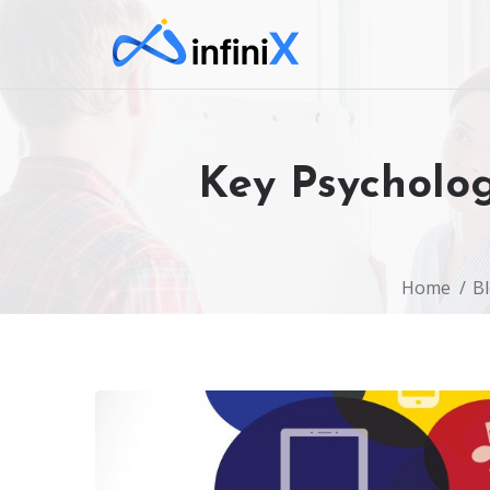
Key Psycholog
Home
B