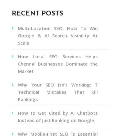
RECENT POSTS
Multi-Location SEO: How To Win
Google & AI Search Visibility At
Scale
How Local SEO Services Helps
Chennai Businesses Dominate the
Market
Why Your SEO Isn’t Working: 7
Technical Mistakes That Kill
Rankings
How to Get Cited by AI Chatbots
Instead of Just Ranking on Google
Why Mobile-First SEO is Essential