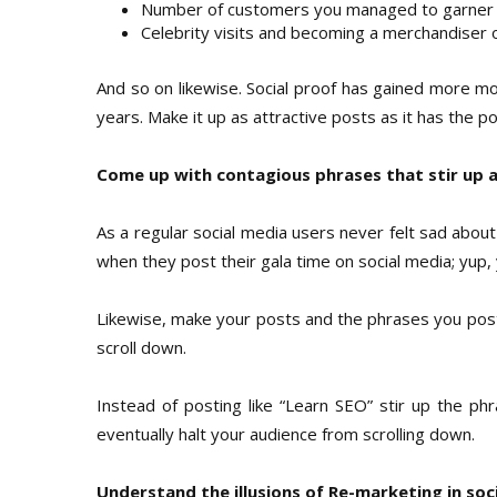
Number of customers you managed to garner
Celebrity visits and becoming a merchandiser 
And so on likewise. Social proof has gained more m
years. Make it up as attractive posts as it has the 
Come up with contagious phrases that stir up 
As a regular social media users never felt sad about
when they post their gala time on social media; yup,
Likewise, make your posts and the phrases you post
scroll down.
Instead of posting like “Learn SEO” stir up the phr
eventually halt your audience from scrolling down.
Understand the illusions of Re-marketing in soc