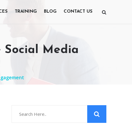
CES
TRAINING
BLOG
CONTACT US
e Social Media
 Engagement