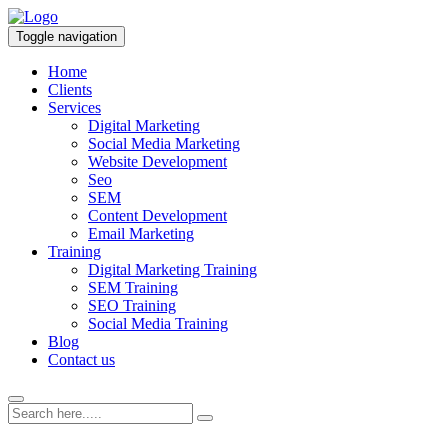
Toggle navigation
Home
Clients
Services
Digital Marketing
Social Media Marketing
Website Development
Seo
SEM
Content Development
Email Marketing
Training
Digital Marketing Training
SEM Training
SEO Training
Social Media Training
Blog
Contact us