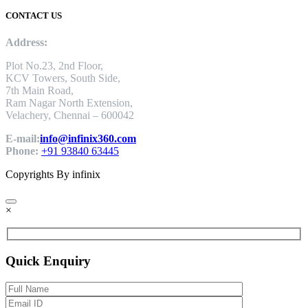
CONTACT US
Address:
Plot No.23, 2nd Floor,
KCV Towers, South Side,
7th Main Road,
Ram Nagar North Extension,
Velachery, Chennai – 600042
E-mail:
info@infinix360.com
Phone:
+91 93840 63445
Copyrights By infinix
×
Quick Enquiry