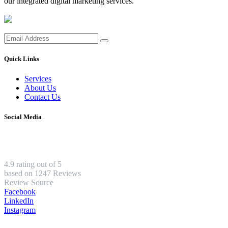
our integrated digital marketing services.
Quick Links
Services
About Us
Contact Us
Social Media
4.9 rating out of 5
based on 1247 Reviews
Review Source
Facebook
LinkedIn
Instagram