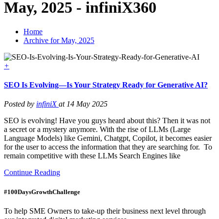
May, 2025 - infiniX360
Home
Archive for May, 2025
+
SEO Is Evolving—Is Your Strategy Ready for Generative AI?
Posted by
infiniX
at 14 May 2025
SEO is evolving! Have you guys heard about this? Then it was not
a secret or a mystery anymore. With the rise of LLMs (Large
Language Models) like Gemini, Chatgpt, Copilot, it becomes easier
for the user to access the information that they are searching for. To
remain competitive with these LLMs Search Engines like
Continue Reading
#100DaysGrowthChallenge
To help SME Owners to take-up their business next level through