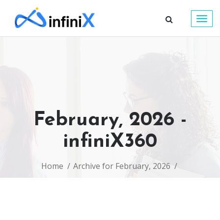
Togg
navig
February, 2026 -
infiniX360
Home
Archive for February, 2026