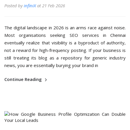
Posted by
infiniX
at 21 Feb 2026
The digital landscape in 2026 is an arms race against noise.
Most organisations seeking SEO services in Chennai
eventually realize that visibility is a byproduct of authority,
not a reward for high-frequency posting. If your business is
still treating its blog as a repository for generic industry
news, you are essentially burying your brand in
Continue Reading