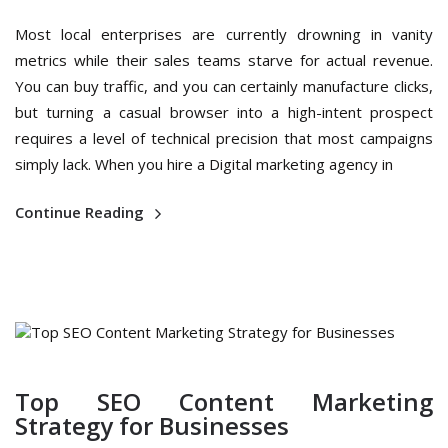
Most local enterprises are currently drowning in vanity
metrics while their sales teams starve for actual revenue.
You can buy traffic, and you can certainly manufacture clicks,
but turning a casual browser into a high-intent prospect
requires a level of technical precision that most campaigns
simply lack. When you hire a Digital marketing agency in
Continue Reading
Top SEO Content Marketing
Strategy for Businesses