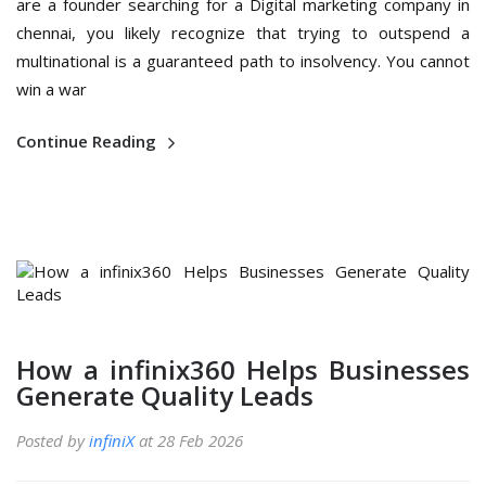
are a founder searching for a Digital marketing company in
chennai, you likely recognize that trying to outspend a
multinational is a guaranteed path to insolvency. You cannot
win a war
Continue Reading
How a infinix360 Helps Businesses
Generate Quality Leads
Posted by
infiniX
at 28 Feb 2026