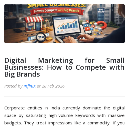
Digital Marketing for Small
Businesses: How to Compete with
Big Brands
Posted by
infiniX
at 28 Feb 2026
Corporate entities in India currently dominate the digital
space by saturating high-volume keywords with massive
budgets. They treat impressions like a commodity. If you