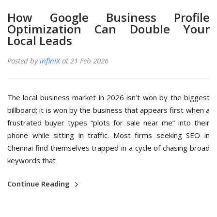
How Google Business Profile
Optimization Can Double Your
Local Leads
Posted by
infiniX
at 21 Feb 2026
The local business market in 2026 isn’t won by the biggest
billboard; it is won by the business that appears first when a
frustrated buyer types “plots for sale near me” into their
phone while sitting in traffic. Most firms seeking SEO in
Chennai find themselves trapped in a cycle of chasing broad
keywords that
Continue Reading