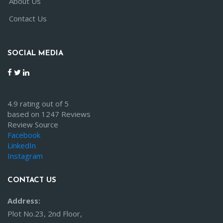
About Us
Contact Us
SOCIAL MEDIA
4.9 rating out of 5
based on 1247 Reviews
Review Source
Facebook
LinkedIn
Instagram
CONTACT US
Address:
Plot No.23, 2nd Floor,