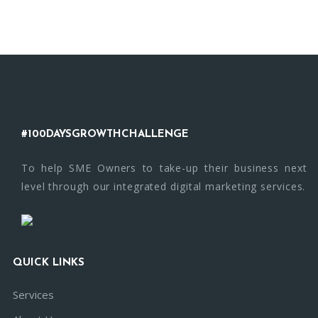
#100DAYSGROWTHCHALLENGE
To help SME Owners to take-up their business next
level through our integrated digital marketing services.
QUICK LINKS
Services