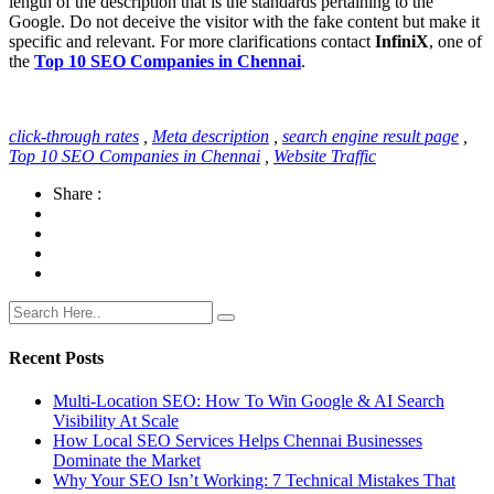
length of the description that is the standards pertaining to the
Google. Do not deceive the visitor with the fake content but make it
specific and relevant. For more clarifications contact
InfiniX
, one of
the
Top 10 SEO Companies in Chennai
.
click-through rates
,
Meta description
,
search engine result page
,
Top 10 SEO Companies in Chennai
,
Website Traffic
Share :
Recent Posts
Multi-Location SEO: How To Win Google & AI Search
Visibility At Scale
How Local SEO Services Helps Chennai Businesses
Dominate the Market
Why Your SEO Isn’t Working: 7 Technical Mistakes That