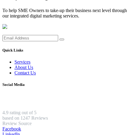
To help SME Owners to take-up their business next level through
our integrated digital marketing services.
Quick Links
Services
About Us
Contact Us
Social Media
4.9 rating out of 5
based on 1247 Reviews
Review Source
Facebook
LinkedIn