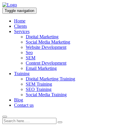
Toggle navigation
Home
Clients
Services
Digital Marketing
Social Media Marketing
Website Development
Seo
SEM
Content Development
Email Marketing
Training
Digital Marketing Training
SEM Training
SEO Training
Social Media Training
Blog
Contact us