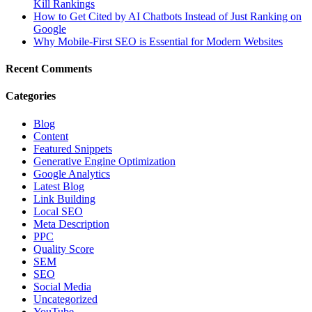
Kill Rankings
How to Get Cited by AI Chatbots Instead of Just Ranking on
Google
Why Mobile-First SEO is Essential for Modern Websites
Recent Comments
Categories
Blog
Content
Featured Snippets
Generative Engine Optimization
Google Analytics
Latest Blog
Link Building
Local SEO
Meta Description
PPC
Quality Score
SEM
SEO
Social Media
Uncategorized
YouTube