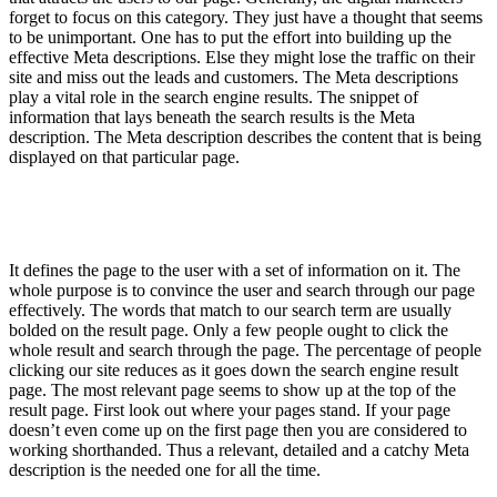
forget to focus on this category. They just have a thought that seems
to be unimportant. One has to put the effort into building up the
effective Meta descriptions. Else they might lose the traffic on their
site and miss out the leads and customers. The Meta descriptions
play a vital role in the search engine results. The snippet of
information that lays beneath the search results is the Meta
description. The Meta description describes the content that is being
displayed on that particular page.
It defines the page to the user with a set of information on it. The
whole purpose is to convince the user and search through our page
effectively. The words that match to our search term are usually
bolded on the result page. Only a few people ought to click the
whole result and search through the page. The percentage of people
clicking our site reduces as it goes down the search engine result
page. The most relevant page seems to show up at the top of the
result page. First look out where your pages stand. If your page
doesn’t even come up on the first page then you are considered to
working shorthanded. Thus a relevant, detailed and a catchy Meta
description is the needed one for all the time.