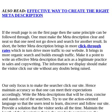
ALSO READ:
EFFECTIVE WAY TO CREATE THE RIGHT
META DESCRIPTION
If the result page is on the first page then the same principle can be
followed through. One must make the Meta description clear and
neat so that one need not go down and search for another result. In
short, the better Meta description brings in more
click-through
rates
which in turn drive more traffic to our website. It brings in
more organic search and builds enough traffic. Make it a point to
write an effective Meta description that acts as a legitimate practice
in sales and copywriting. The information we display should make
the visitor click our site without any doubts being raised.
Our only focus is to make the searcher click our site. Hence
maintain accuracy so that one can meet their expectations
accordingly. Write the Meta descriptions that will be clear, concise
and stands out of the searchers. Try to use the action-oriented
language so that the users tend to learn, discover and follow our site.
Provide a solution that the visitor seeks all the time. Maintain the