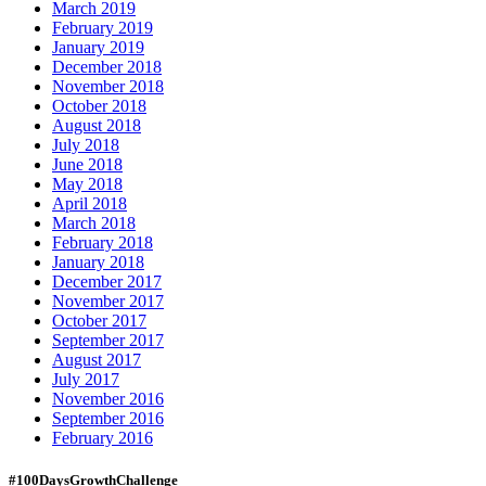
March 2019
February 2019
January 2019
December 2018
November 2018
October 2018
August 2018
July 2018
June 2018
May 2018
April 2018
March 2018
February 2018
January 2018
December 2017
November 2017
October 2017
September 2017
August 2017
July 2017
November 2016
September 2016
February 2016
#100DaysGrowthChallenge