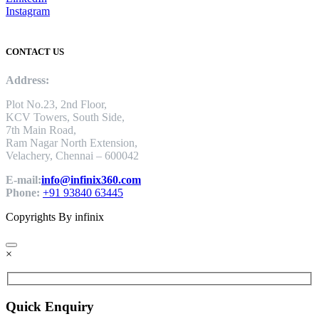
Instagram
CONTACT US
Address:
Plot No.23, 2nd Floor,
KCV Towers, South Side,
7th Main Road,
Ram Nagar North Extension,
Velachery, Chennai – 600042
E-mail:
info@infinix360.com
Phone:
+91 93840 63445
Copyrights By infinix
×
Quick Enquiry