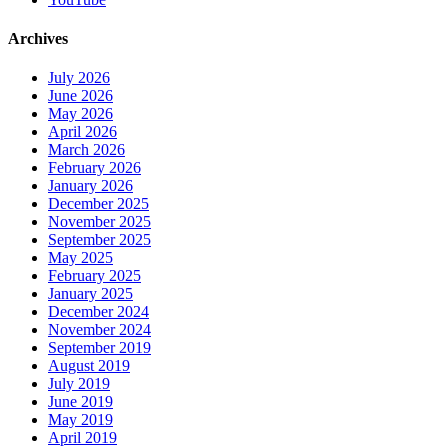
Archives
July 2026
June 2026
May 2026
April 2026
March 2026
February 2026
January 2026
December 2025
November 2025
September 2025
May 2025
February 2025
January 2025
December 2024
November 2024
September 2019
August 2019
July 2019
June 2019
May 2019
April 2019