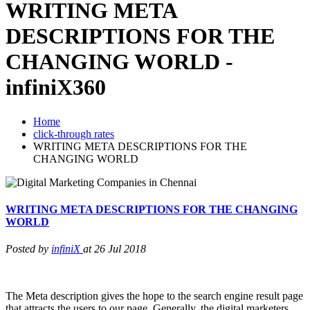
WRITING META
DESCRIPTIONS FOR THE
CHANGING WORLD -
infiniX360
Home
click-through rates
WRITING META DESCRIPTIONS FOR THE
CHANGING WORLD
WRITING META DESCRIPTIONS FOR THE CHANGING
WORLD
Posted by
infiniX
at 26 Jul 2018
The Meta description gives the hope to the search engine result page
that attracts the users to our page. Generally, the digital marketers