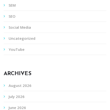
SEM
SEO
Social Media
Uncategorized
YouTube
ARCHIVES
August 2026
July 2026
June 2026