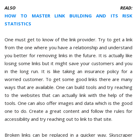
ALSO READ:
HOW TO MASTER LINK BUILDING AND ITS RISK
STATISTICS
One must get to know of the link provider. Try to get a link
from the one where you have a relationship and understand
you better for removing links in the future. It is actually like
losing some links but it might save your customers and you
in the long run. It is like taking an insurance policy for a
worried customer. To get some good links there are many
ways that are available. One can build tools and try reaching
to the websites that can actually link with the help of the
tools. One can also offer images and data which is the good
one to do. Create a great content and follow the rules for
accessibility and try reaching out to link to that site.
Broken links can be replaced in a quicker way. Skyscraper