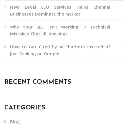
How Local SEO Services Helps Chennai
Businesses Dominate the Market
Why Your SEO Isn’t Working: 7 Technical
Mistakes That Kill Rankings
How to Get Cited by AI Chatbots Instead of
Just Ranking on Google
RECENT COMMENTS
CATEGORIES
Blog