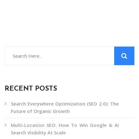
RECENT POSTS
Search Everywhere Optimization (SEO 2.0): The
Future of Organic Growth
Multi-Location SEO: How To Win Google & AI
Search Visibility At Scale