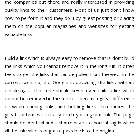
the companies out there are really interested in providing
quality links to their customers. Most of us just don’t know
how to perform it and they do it by guest posting or placing
them on the popular magazines and websites for getting
valuable links.
Build a link which is always easy to remove that is don’t build
the links which you cannot remove it in the long run. It often
feels to get the links that can be pulled from the web. In the
current scenario, the Google is devaluing the links without
penalizing it. Thus one should never ever build a link which
cannot be removed in the future. There is a great difference
between earning links and building links. Sometimes the
great content will actually fetch you a great link. The page
should be identical and it should have a canonical tag in which
all the link value is ought to pass back to the original.