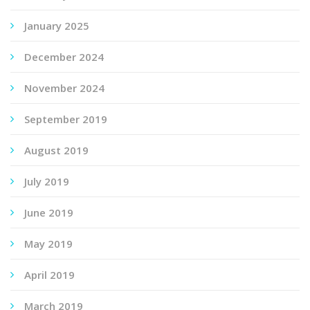
January 2025
December 2024
November 2024
September 2019
August 2019
July 2019
June 2019
May 2019
April 2019
March 2019