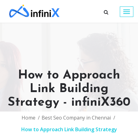
Togg
navig
How to Approach
Link Building
Strategy - infiniX360
Home
Best Seo Company in Chennai
How to Approach Link Building Strategy