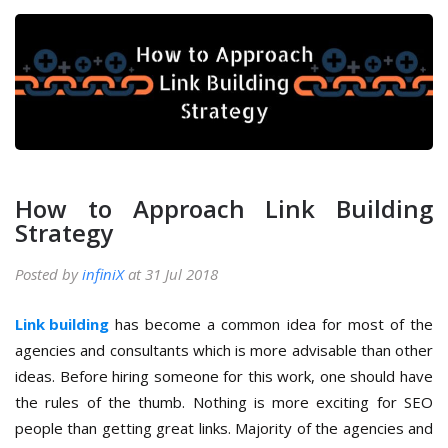
How to Approach Link Building
Strategy
Posted by
infiniX
at 31 Jul 2018
Link building
has become a common idea for most of the
agencies and consultants which is more advisable than other
ideas. Before hiring someone for this work, one should have
the rules of the thumb. Nothing is more exciting for SEO
people than getting great links. Majority of the agencies and