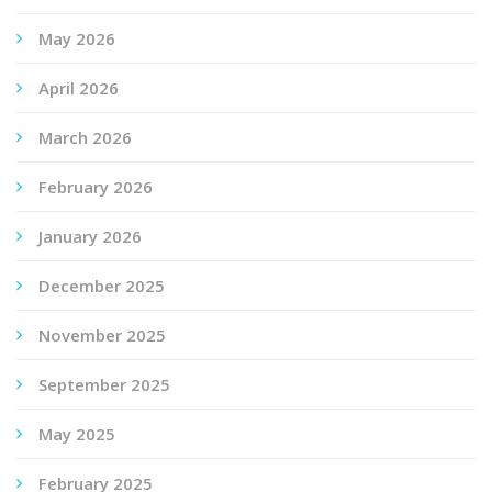
May 2026
April 2026
March 2026
February 2026
January 2026
December 2025
November 2025
September 2025
May 2025
February 2025