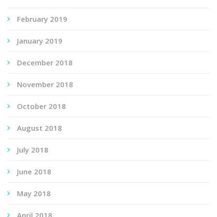
February 2019
January 2019
December 2018
November 2018
October 2018
August 2018
July 2018
June 2018
May 2018
April 2018