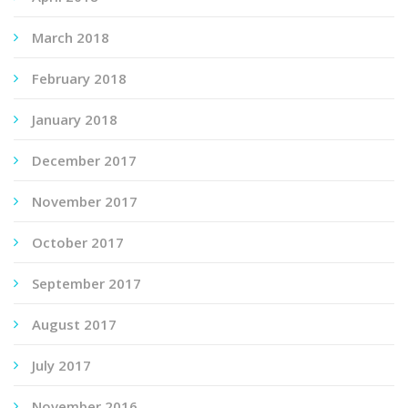
March 2018
February 2018
January 2018
December 2017
November 2017
October 2017
September 2017
August 2017
July 2017
November 2016