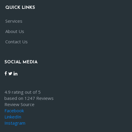
QUICK LINKS
Services
About Us
Contact Us
SOCIAL MEDIA
4.9 rating out of 5
based on 1247 Reviews
Review Source
Facebook
LinkedIn
Instagram