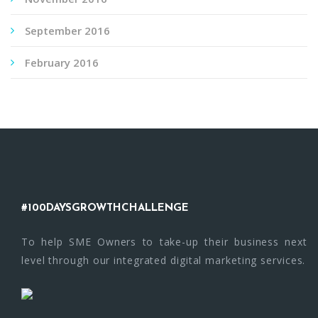
September 2016
February 2016
#100DAYSGROWTHCHALLENGE
To help SME Owners to take-up their business next
level through our integrated digital marketing services.