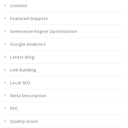
Content
Featured Snippets
Generative Engine Optimization
Google Analytics
Latest Blog
Link Building
Local SEO
Meta Description
PPC
Quality Score