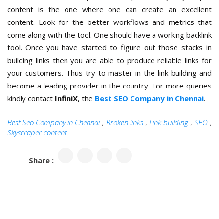
content is the one where one can create an excellent
content. Look for the better workflows and metrics that
come along with the tool. One should have a working backlink
tool. Once you have started to figure out those stacks in
building links then you are able to produce reliable links for
your customers. Thus try to master in the link building and
become a leading provider in the country. For more queries
kindly contact
InfiniX
, the
Best SEO Company in Chennai
.
Best Seo Company in Chennai
,
Broken links
,
Link building
,
SEO
,
Skyscraper content
Share :