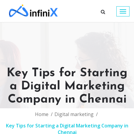
Togg
navig
Key Tips for Starting
a Digital Marketing
Company in Chennai
Home
Digital marketing
Key Tips for Starting a Digital Marketing Company in
Chennai