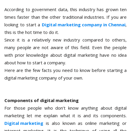
According to government data, this industry has grown ten
times faster than the other traditional industries. If you are
looking to start a
Digital marketing company in Chennai
,
this is the hot time to do it.
Since it is a relatively new industry compared to others,
many people are not aware of this field. Even the people
with prior knowledge about digital marketing have no idea
about how to start a company.
Here are the few facts you need to know before starting a
digital marketing company of your own.
Components of digital marketing
For those people who don’t know anything about digital
marketing let me explain what it is and its components.
Digital marketing
is also known as online marketing or
internet marketing. It is the technique of using all the