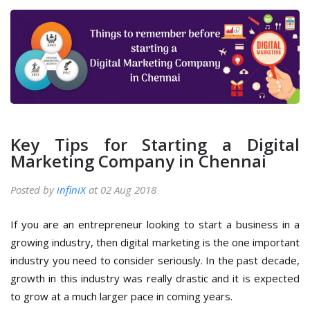
Key Tips for Starting a Digital
Marketing Company in Chennai
Posted by
infiniX
at 02 Aug 2018
If you are an entrepreneur looking to start a business in a
growing industry, then digital marketing is the one important
industry you need to consider seriously. In the past decade,
growth in this industry was really drastic and it is expected
to grow at a much larger pace in coming years.