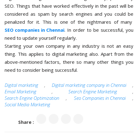
SEO. Things that have worked effectively in the past will be
considered as spam by search engines and you could be
penalized for it. This is one of the nightmares of many
SEO companies in Chennai
. In order to be successful, you
need to update yourself regularly.
Starting your own company in any industry is not an easy
thing. This applies to digital marketing also. Apart from the
above-mentioned factors, there so many other things you
need to consider being successful.
Digital marketing
,
Digital marketing company in Chennai
,
Email Marketing
,
Search Engine Marketing
,
Search Engine Optimization
,
Seo Companies in Chennai
,
Social Media Marketing
Share :