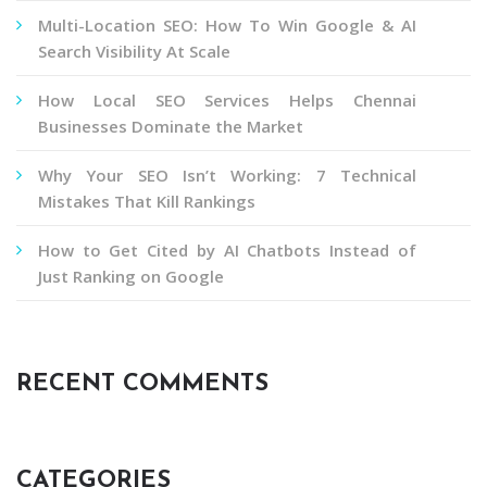
Multi-Location SEO: How To Win Google & AI
Search Visibility At Scale
How Local SEO Services Helps Chennai
Businesses Dominate the Market
Why Your SEO Isn’t Working: 7 Technical
Mistakes That Kill Rankings
How to Get Cited by AI Chatbots Instead of
Just Ranking on Google
RECENT COMMENTS
CATEGORIES