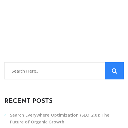
RECENT POSTS
Search Everywhere Optimization (SEO 2.0): The
Future of Organic Growth