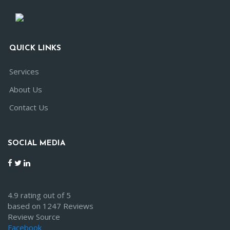
QUICK LINKS
Services
About Us
Contact Us
SOCIAL MEDIA
4.9 rating out of 5
based on 1247 Reviews
Review Source
Facebook