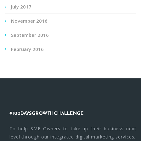
July 2017
November 2016
September 2016
February 2016
#100DAYSGROWTHCHALLENGE
To help SME Owners to take-up their business next
level through our integrated digital marketing services.