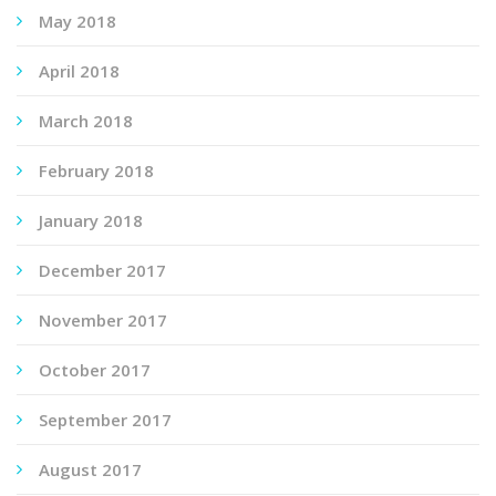
May 2018
April 2018
March 2018
February 2018
January 2018
December 2017
November 2017
October 2017
September 2017
August 2017