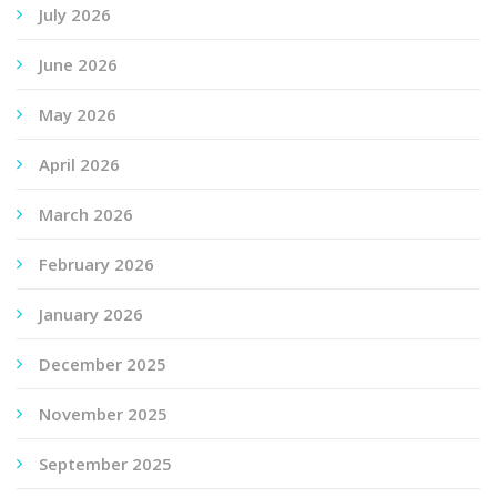
July 2026
June 2026
May 2026
April 2026
March 2026
February 2026
January 2026
December 2025
November 2025
September 2025