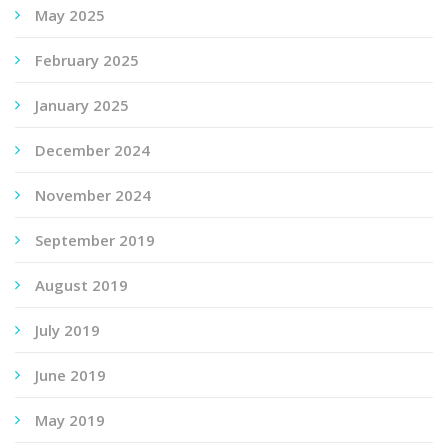
May 2025
February 2025
January 2025
December 2024
November 2024
September 2019
August 2019
July 2019
June 2019
May 2019