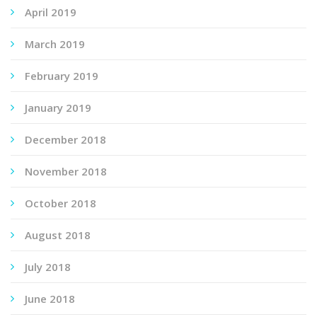
April 2019
March 2019
February 2019
January 2019
December 2018
November 2018
October 2018
August 2018
July 2018
June 2018