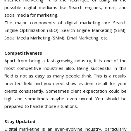
possible digital mediums like Search engines, email, and
social media for marketing.
The major components of digital marketing are Search
Engine Optimization (SEO), Search Engine Marketing (SEM),
Social Media Marketing (SMM), Email Marketing, etc.
Competitiveness
Apart from being a fast-growing industry, it is one of the
most competitive industries also. Being successful in this
field is not as easy as many people think. This is a result-
oriented field and you need show evident result for your
clients consistently. Sometimes client expectation could be
high and sometimes maybe even unreal. You should be
prepared to handle those situations.
Stay Updated
Digital marketing is an ever-evolving industry, particularly