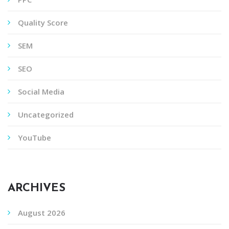
Quality Score
SEM
SEO
Social Media
Uncategorized
YouTube
ARCHIVES
August 2026