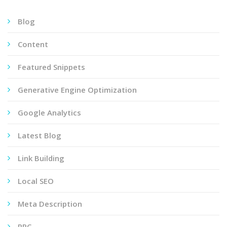
Blog
Content
Featured Snippets
Generative Engine Optimization
Google Analytics
Latest Blog
Link Building
Local SEO
Meta Description
PPC