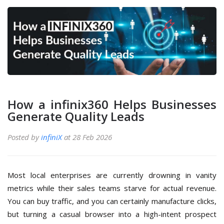
How a infinix360 Helps Businesses
Generate Quality Leads
Posted by
infiniX
at 28 Feb 2026
Most local enterprises are currently drowning in vanity
metrics while their sales teams starve for actual revenue.
You can buy traffic, and you can certainly manufacture clicks,
but turning a casual browser into a high-intent prospect