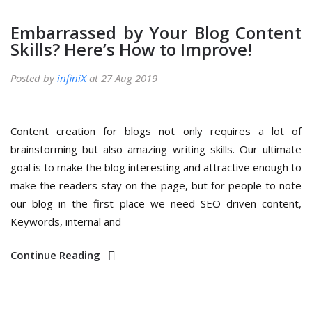
Embarrassed by Your Blog Content
Skills? Here’s How to Improve!
Posted by
infiniX
at 27 Aug 2019
Content creation for blogs not only requires a lot of
brainstorming but also amazing writing skills. Our ultimate
goal is to make the blog interesting and attractive enough to
make the readers stay on the page, but for people to note
our blog in the first place we need SEO driven content,
Keywords, internal and
Continue Reading