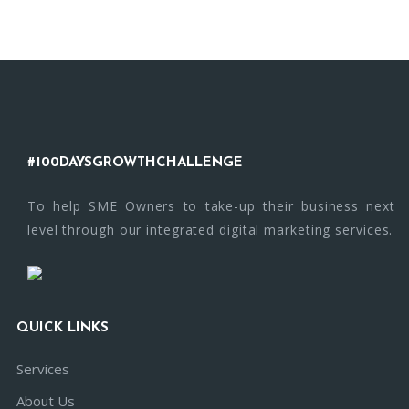
#100DAYSGROWTHCHALLENGE
To help SME Owners to take-up their business next
level through our integrated digital marketing services.
QUICK LINKS
Services
About Us