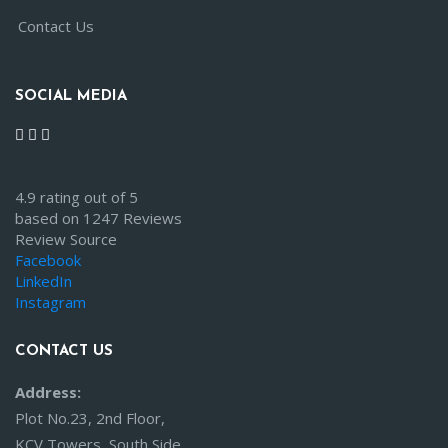
Contact Us
SOCIAL MEDIA
4.9 rating out of 5
based on 1247 Reviews
Review Source
Facebook
LinkedIn
Instagram
CONTACT US
Address:
Plot No.23, 2nd Floor,
KCV Towers, South Side,