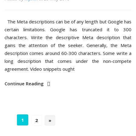
The Meta descriptions can be of any length but Google has
certain limitations. Google has truncated it to 300
characters. Write the descriptive Meta description that
gains the attention of the seeker. Generally, the Meta
description comes around 60-300 characters. Some write a
long description that comes under the non-compete
agreement. Video snippets ought
Continue Reading
1
2
»