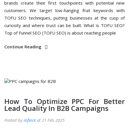
brands create their first touchpoints with potential new
customers. We target low-hanging fruit keywords with
TOFU SEO techniques, putting businesses at the cusp of
curiosity and where trust can be built. What is TOFU SEO?
Top of Funnel SEO (TOFU SEO) is about reaching people
Continue Reading
How To Optimize PPC For Better
Lead Quality In B2B Campaigns
Posted by
infiniX
at 21 Feb 2025