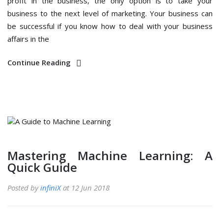
profit in the business, the only option is to take your
business to the next level of marketing. Your business can
be successful if you know how to deal with your business
affairs in the
Continue Reading
Mastering Machine Learning: A
Quick Guide
Posted by
infiniX
at 12 Jun 2018