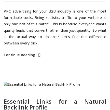
PPC advertising for your B2B industry is one of the most
formidable tools. Being realistic, traffic to your website is
only one half of this battle. This is because everyone wants
quality leads that convert rather than just quantity. So what
is the actual way to do this? Let’s find the difference
between every click
Continue Reading
Essential Links for a Natural
Backlink Profile