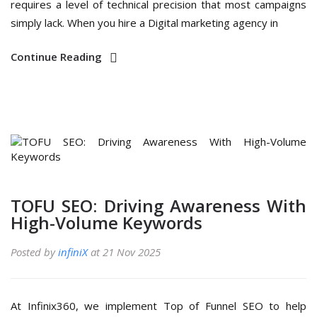
requires a level of technical precision that most campaigns
simply lack. When you hire a Digital marketing agency in
Continue Reading
TOFU SEO: Driving Awareness With
High-Volume Keywords
Posted by
infiniX
at 21 Nov 2025
At Infinix360, we implement Top of Funnel SEO to help