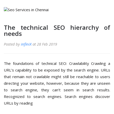
The technical SEO hierarchy of
needs
Posted by
infiniX
at 28 Feb 2019
The foundations of technical SEO: Crawlability Crawling a
URL’s capability to be exposed by the search engine. URLs
that remain not crawlable might still be reachable to users
directing your website, however, because they are unseen
to search engine, they can’t seem in search results.
Recognized to search engines. Search engines discover
URLs by reading