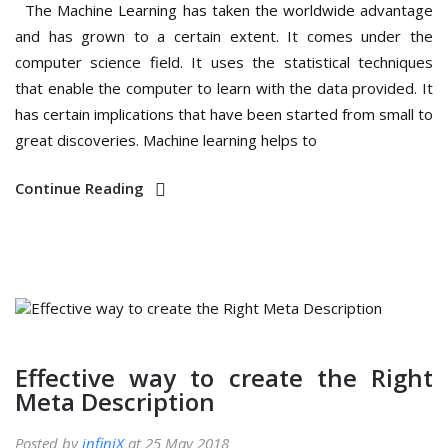
The Machine Learning has taken the worldwide advantage
and has grown to a certain extent. It comes under the
computer science field. It uses the statistical techniques
that enable the computer to learn with the data provided. It
has certain implications that have been started from small to
great discoveries. Machine learning helps to
Continue Reading
Effective way to create the Right
Meta Description
Posted by
infiniX
at 25 May 2018