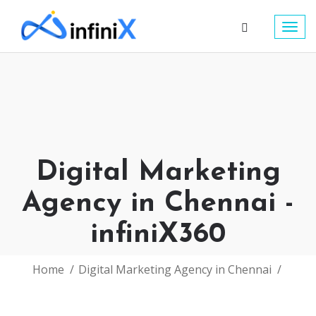
Togg
navig
Digital Marketing
Agency in Chennai -
infiniX360
Home
Digital Marketing Agency in Chennai