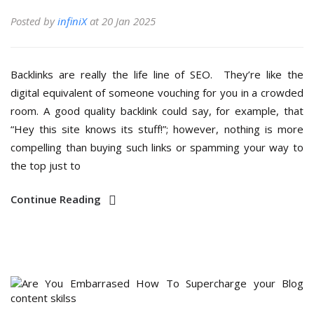
Posted by
infiniX
at 20 Jan 2025
Backlinks are really the life line of SEO. They’re like the
digital equivalent of someone vouching for you in a crowded
room. A good quality backlink could say, for example, that
“Hey this site knows its stuff!”; however, nothing is more
compelling than buying such links or spamming your way to
the top just to
Continue Reading