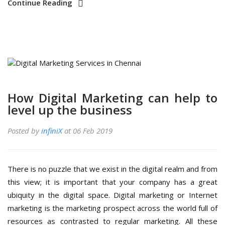
Continue Reading
How Digital Marketing can help to
level up the business
Posted by
infiniX
at 06 Feb 2019
There is no puzzle that we exist in the digital realm and from
this view; it is important that your company has a great
ubiquity in the digital space. Digital marketing or Internet
marketing is the marketing prospect across the world full of
resources as contrasted to regular marketing. All these