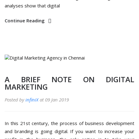
analyses show that digital
Continue Reading
A BRIEF NOTE ON DIGITAL
MARKETING
Posted by
infiniX
at 09 Jan 2019
In this 21st century, the process of business development
and branding is going digital. If you want to increase your