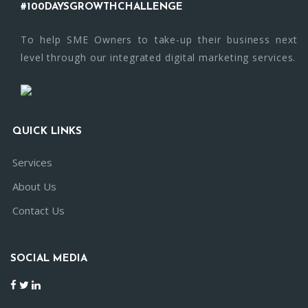
#100DAYSGROWTHCHALLENGE
To help SME Owners to take-up their business next
level through our integrated digital marketing services.
QUICK LINKS
Services
About Us
Contact Us
SOCIAL MEDIA