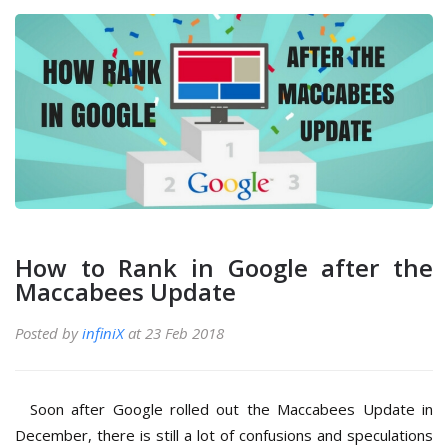
How to Rank in Google after the
Maccabees Update
Posted by
infiniX
at 23 Feb 2018
Soon after Google rolled out the Maccabees Update in
December, there is still a lot of confusions and speculations