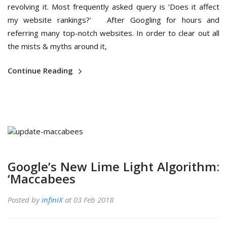
revolving it. Most frequently asked query is ‘Does it affect
my website rankings?’ After Googling for hours and
referring many top-notch websites. In order to clear out all
the mists & myths around it,
Continue Reading
Google’s New Lime Light Algorithm:
‘Maccabees
Posted by
infiniX
at 03 Feb 2018