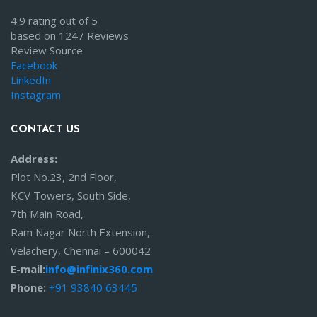
4.9 rating out of 5
based on 1247 Reviews
Review Source
Facebook
LinkedIn
Instagram
CONTACT US
Address:
Plot No.23, 2nd Floor,
KCV Towers, South Side,
7th Main Road,
Ram Nagar North Extension,
Velachery, Chennai – 600042
E-mail:
info@infinix360.com
Phone:
+91 93840 63445