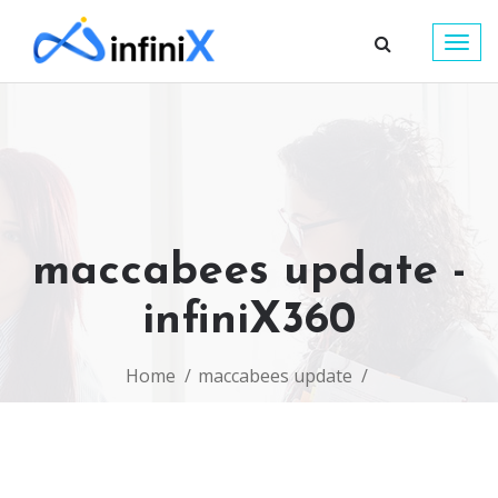
Togg
navig
maccabees update -
infiniX360
Home
maccabees update