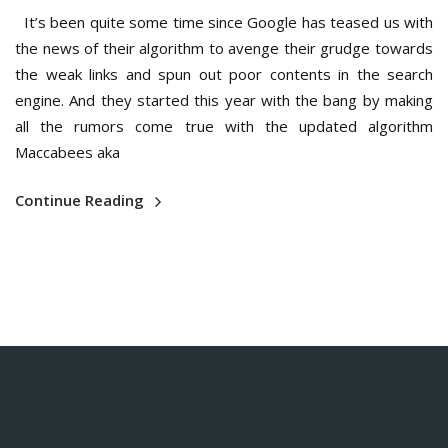
It’s been quite some time since Google has teased us with
the news of their algorithm to avenge their grudge towards
the weak links and spun out poor contents in the search
engine. And they started this year with the bang by making
all the rumors come true with the updated algorithm
Maccabees aka
Continue Reading