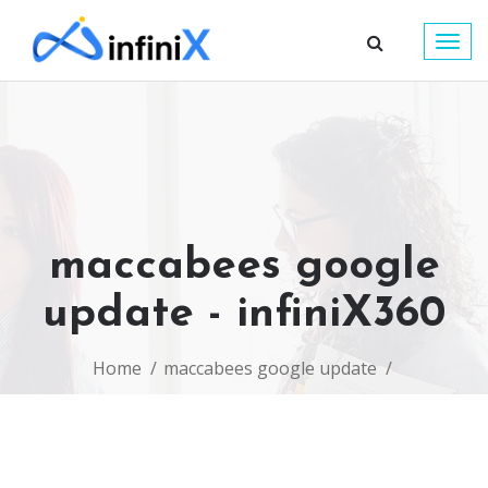
Togg
navig
maccabees google
update - infiniX360
Home
maccabees google update