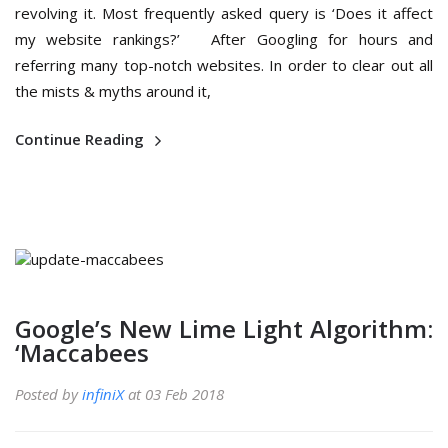
revolving it. Most frequently asked query is ‘Does it affect
my website rankings?’ After Googling for hours and
referring many top-notch websites. In order to clear out all
the mists & myths around it,
Continue Reading
Google’s New Lime Light Algorithm:
‘Maccabees
Posted by
infiniX
at 03 Feb 2018