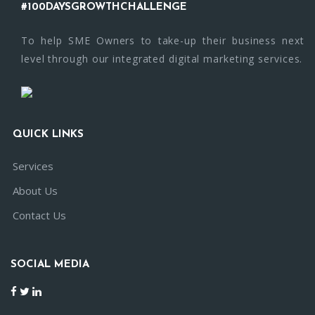
#100DAYSGROWTHCHALLENGE
To help SME Owners to take-up their business next
level through our integrated digital marketing services.
QUICK LINKS
Services
About Us
Contact Us
SOCIAL MEDIA