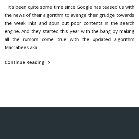
It’s been quite some time since Google has teased us with
the news of their algorithm to avenge their grudge towards
the weak links and spun out poor contents in the search
engine. And they started this year with the bang by making
all the rumors come true with the updated algorithm
Maccabees aka
Continue Reading