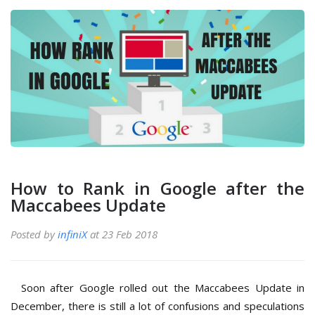
How to Rank in Google after the
Maccabees Update
Posted by
infiniX
at 23 Feb 2018
Soon after Google rolled out the Maccabees Update in
December, there is still a lot of confusions and speculations