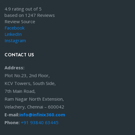
4.9 rating out of 5
based on 1247 Reviews
Review Source
Facebook
LinkedIn
Instagram
CONTACT US
Address:
Plot No.23, 2nd Floor,
KCV Towers, South Side,
7th Main Road,
Ram Nagar North Extension,
Velachery, Chennai – 600042
E-mail:
info@infinix360.com
Phone:
+91 93840 63445