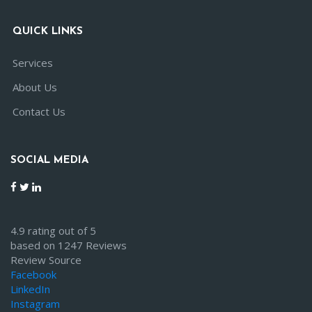
QUICK LINKS
Services
About Us
Contact Us
SOCIAL MEDIA
4.9 rating out of 5
based on 1247 Reviews
Review Source
Facebook
LinkedIn
Instagram