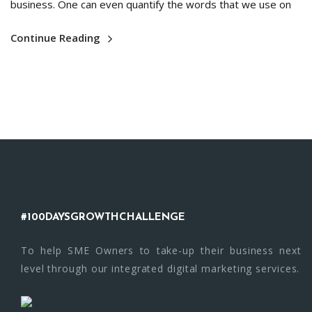
business. One can even quantify the words that we use on
Continue Reading
#100DAYSGROWTHCHALLENGE
To help SME Owners to take-up their business next
level through our integrated digital marketing services.