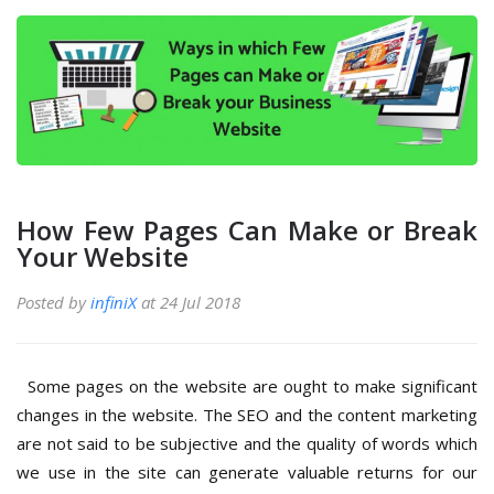
How Few Pages Can Make or Break
Your Website
Posted by
infiniX
at 24 Jul 2018
Some pages on the website are ought to make significant
changes in the website. The SEO and the content marketing
are not said to be subjective and the quality of words which
we use in the site can generate valuable returns for our