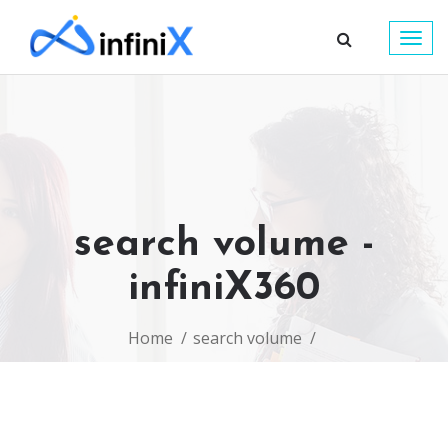
Togg
navig
search volume -
infiniX360
Home
search volume