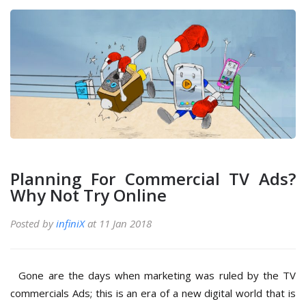
Planning For Commercial TV Ads?
Why Not Try Online
Posted by
infiniX
at 11 Jan 2018
Gone are the days when marketing was ruled by the TV
commercials Ads; this is an era of a new digital world that is