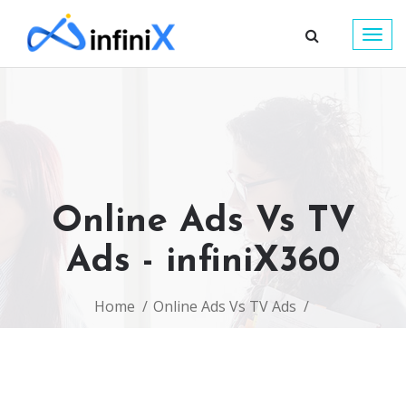
Togg
navig
Online Ads Vs TV
Ads - infiniX360
Home
Online Ads Vs TV Ads