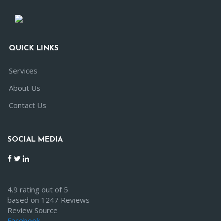
QUICK LINKS
Services
About Us
Contact Us
SOCIAL MEDIA
4.9 rating out of 5
based on 1247 Reviews
Review Source
Facebook