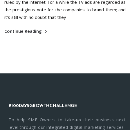
ruled by the internet. For a while the TV ads are regarded as
the prestigious note for the companies to brand them; and
it’s still with no doubt that they
Continue Reading
#100DAYSGROWTHCHALLENGE
To help SME Owners to take-up their business next
level through our integrated digital marketing services.