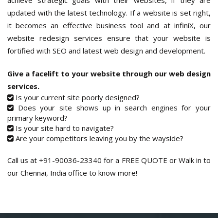
achieve strategic goals with their websites, if they are
updated with the latest technology. If a website is set right,
it becomes an effective business tool and at infiniX, our
website redesign services ensure that your website is
fortified with SEO and latest web design and development.
Give a facelift to your website through our web design
services.
Is your current site poorly designed?
Does your site shows up in search engines for your
primary keyword?
Is your site hard to navigate?
Are your competitors leaving you by the wayside?
Call us at +91-90036-23340 for a FREE QUOTE or Walk in to
our Chennai, India office to know more!