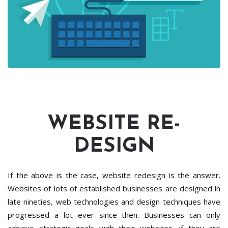
WEBSITE RE-
DESIGN
If the above is the case, website redesign is the answer.
Websites of lots of established businesses are designed in
late nineties, web technologies and design techniques have
progressed a lot ever since then. Businesses can only