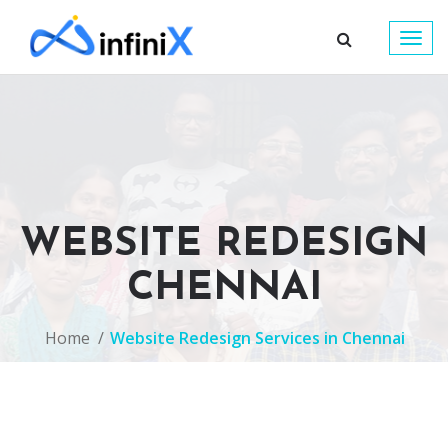
Togg
navig
WEBSITE REDESIGN
CHENNAI
Home
Website Redesign Services in Chennai