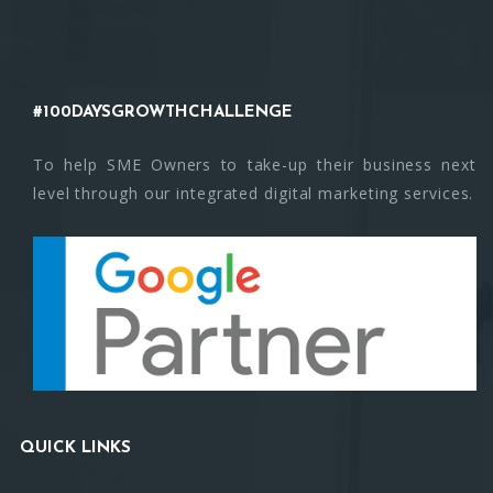
#100DAYSGROWTHCHALLENGE
To help SME Owners to take-up their business next
level through our integrated digital marketing services.
QUICK LINKS