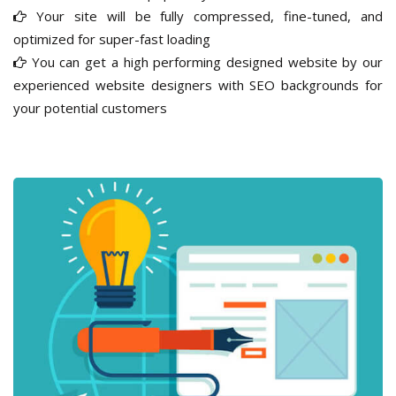
Your site will be fully compressed, fine-tuned, and
optimized for super-fast loading
You can get a high performing designed website by our
experienced website designers with SEO backgrounds for
your potential customers