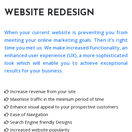
WEBSITE REDESIGN
When your current website is preventing you from
meeting your online marketing goals. Then it’s right
time you met us. We make increased functionality, an
enhanced user experience (UX), a more sophisticated
look which will enable you to achieve exceptional
results for your business.
Increase revenue from your site
Maximise traffic in the minimum period of time
Enhance visual appeal to your prospective customers
Ease of Navigation
Search Engine friendly Designs
Increased website popularity