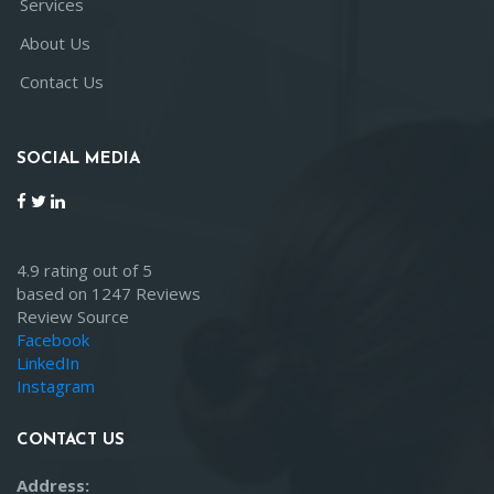
Services
About Us
Contact Us
SOCIAL MEDIA
4.9 rating out of 5
based on 1247 Reviews
Review Source
Facebook
LinkedIn
Instagram
CONTACT US
Address: