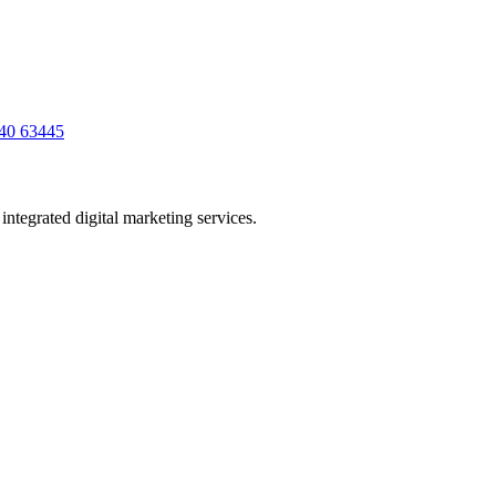
40 63445
ntegrated digital marketing services.