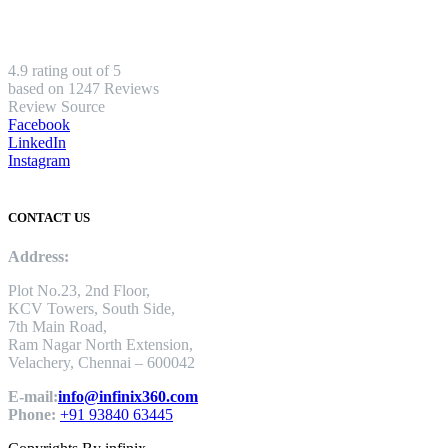
4.9 rating out of 5
based on 1247 Reviews
Review Source
Facebook
LinkedIn
Instagram
CONTACT US
Address:
Plot No.23, 2nd Floor,
KCV Towers, South Side,
7th Main Road,
Ram Nagar North Extension,
Velachery, Chennai – 600042
E-mail:
info@infinix360.com
Phone:
+91 93840 63445