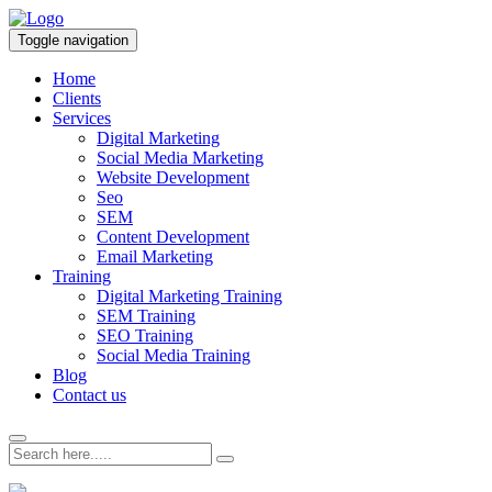
Toggle navigation
Home
Clients
Services
Digital Marketing
Social Media Marketing
Website Development
Seo
SEM
Content Development
Email Marketing
Training
Digital Marketing Training
SEM Training
SEO Training
Social Media Training
Blog
Contact us