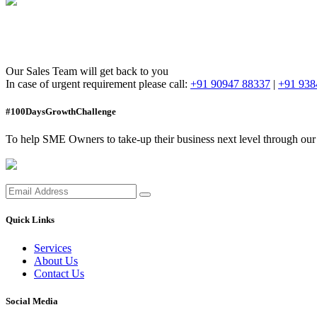
Thank you!
Our Sales Team will get back to you
In case of urgent requirement please call:
+91 90947 88337
|
+91 938
#100DaysGrowthChallenge
To help SME Owners to take-up their business next level through our i
Quick Links
Services
About Us
Contact Us
Social Media