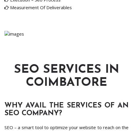
Measurement Of Deliverables
SEO SERVICES IN
COIMBATORE
WHY AVAIL THE SERVICES OF AN
SEO COMPANY?
SEO – a smart tool to optimize your website to reach on the