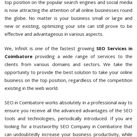
top position on the popular search engines and social media
is now attracting the attention of all online businesses round
the globe. No matter is your business small or large and
new or existing, optimizing your site can still prove to be
effective and advantageous in various aspects.
We, InfiniX is one of the fastest growing
SEO Services in
Coimbatore
providing a wide range of services to the
clients from various domains and sectors. We take the
opportunity to provide the best solution to take your online
business on the top position, regardless of the competition
existing in the web world.
SEO in Coimbatore works absolutely in a professional way to
ensure you receive all the advanced advantages of the SEO
tools and technologies, periodically introduced. If you are
looking for a trustworthy SEO Company in Coimbatore that
can undoubtedly increase your business productivity, while