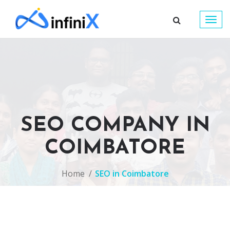
Togg
navig
SEO COMPANY IN
COIMBATORE
Home
SEO in Coimbatore