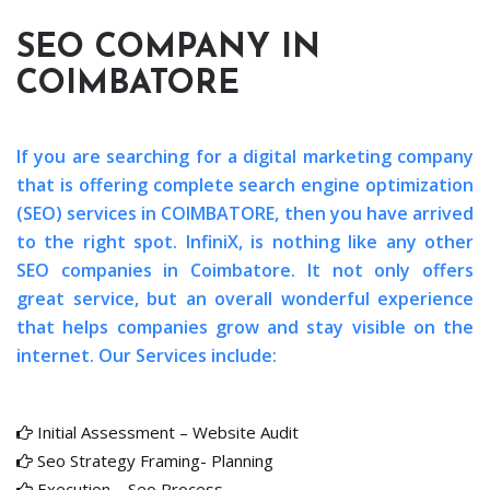
SEO COMPANY IN
COIMBATORE
If you are searching for a digital marketing company
that is offering complete search engine optimization
(SEO) services in COIMBATORE, then you have arrived
to the right spot. InfiniX, is nothing like any other
SEO companies in Coimbatore. It not only offers
great service, but an overall wonderful experience
that helps companies grow and stay visible on the
internet. Our Services include:
Initial Assessment – Website Audit
Seo Strategy Framing- Planning
Execution – Seo Process