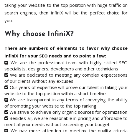
taking your website to the top position with huge traffic on
search engines, then InfiniX will be the perfect choice for
you.
Why choose InfiniX?
There are numbers of elements to favor why choose
InfiniX for your SEO needs and to point a few:
We are the professional team with highly skilled SEO
specialists, designers, developers and other technicians
We are dedicated to meeting any complex expectations
of our clients without any excuses
Our years of expertise will prove our talent in taking your
website to the top position within a short timeline
We are transparent in any terms of conveying the ability
of promoting your website to the top ranking
We strive to achieve only organic sources for optimization
Besides all, we are reasonable in pricing and affordable to
meet all your needs without exceeding your budget
We pay more attention to meeting the quality criteria