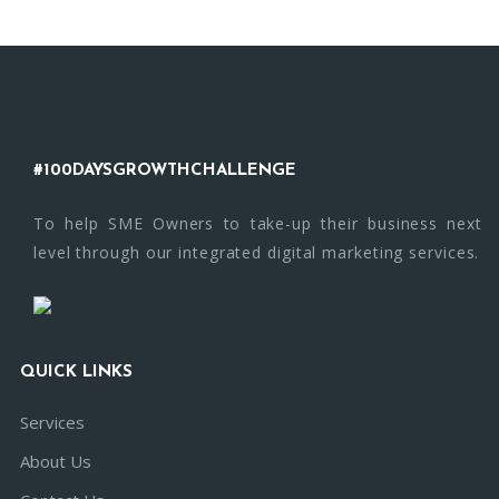
#100DAYSGROWTHCHALLENGE
To help SME Owners to take-up their business next
level through our integrated digital marketing services.
QUICK LINKS
Services
About Us