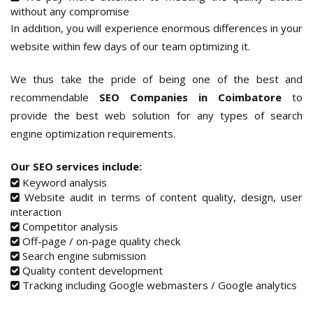
without any compromise
In addition, you will experience enormous differences in your
website within few days of our team optimizing it.
We thus take the pride of being one of the best and
recommendable
SEO Companies in Coimbatore
to
provide the best web solution for any types of search
engine optimization requirements.
Our SEO services include:
Keyword analysis
Website audit in terms of content quality, design, user
interaction
Competitor analysis
Off-page / on-page quality check
Search engine submission
Quality content development
Tracking including Google webmasters / Google analytics