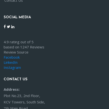
Contact Us
SOCIAL MEDIA
4.9 rating out of 5
based on 1247 Reviews
Review Source
Facebook
LinkedIn
Instagram
CONTACT US
Address:
Plot No.23, 2nd Floor,
KCV Towers, South Side,
7th Main Road,