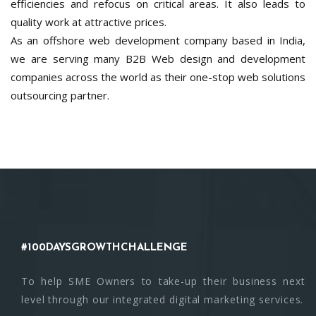
efficiencies and refocus on critical areas. It also leads to
quality work at attractive prices.
As an offshore web development company based in India,
we are serving many B2B Web design and development
companies across the world as their one-stop web solutions
outsourcing partner.
#100DAYSGROWTHCHALLENGE
To help SME Owners to take-up their business next
level through our integrated digital marketing services.