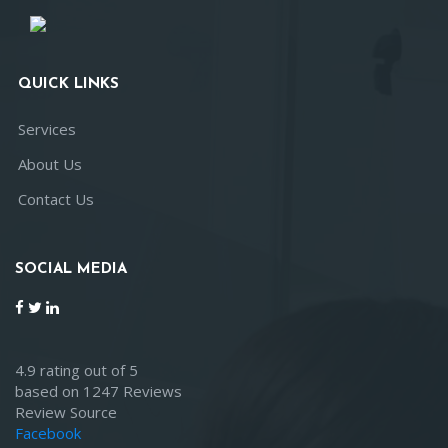
QUICK LINKS
Services
About Us
Contact Us
SOCIAL MEDIA
4.9 rating out of 5
based on 1247 Reviews
Review Source
Facebook