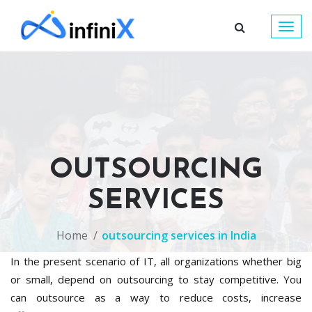
Togg
navig
OUTSOURCING
SERVICES
Home
outsourcing services in India
In the present scenario of IT, all organizations whether big
or small, depend on outsourcing to stay competitive. You
can outsource as a way to reduce costs, increase