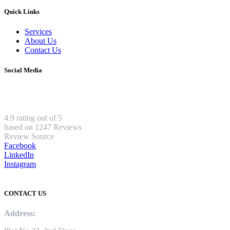
Quick Links
Services
About Us
Contact Us
Social Media
4.9 rating out of 5
based on 1247 Reviews
Review Source
Facebook
LinkedIn
Instagram
CONTACT US
Address: