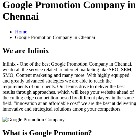
Google Promotion Company in
Chennai
Home
Google Promotion Company in Chennai
We are
Infinix
Infinix - One of the best Google Promotion Company in Chennai,
we do all the service related to internet marketing like SEO, SEM,
SMO, Content marketing and many more. With highly equipped
and greatly advanced strategies we are able to reach the
requirements of our clients. Our teams drive to deliver the best
results through approaches, which will keep your website ahead of
the cutting edge competition posed by different players in the same
field. ”innovation at an affordable cost” we are the best at delivering
innovative and strategical solutions among your competitors.
What is Google Promotion?