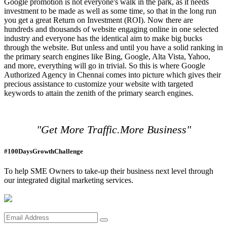
Google promotion is not everyone's walk in the park, as it needs
investment to be made as well as some time, so that in the long run
you get a great Return on Investment (ROI). Now there are
hundreds and thousands of website engaging online in one selected
industry and everyone has the identical aim to make big bucks
through the website. But unless and until you have a solid ranking in
the primary search engines like Bing, Google, Alta Vista, Yahoo,
and more, everything will go in trivial. So this is where Google
Authorized Agency in Chennai comes into picture which gives their
precious assistance to customize your website with targeted
keywords to attain the zenith of the primary search engines.
"Get More Traffic.More Business"
#100DaysGrowthChallenge
To help SME Owners to take-up their business next level through
our integrated digital marketing services.