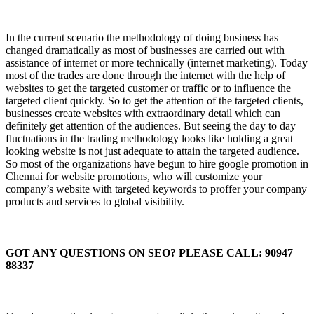
In the current scenario the methodology of doing business has
changed dramatically as most of businesses are carried out with
assistance of internet or more technically (internet marketing). Today
most of the trades are done through the internet with the help of
websites to get the targeted customer or traffic or to influence the
targeted client quickly. So to get the attention of the targeted clients,
businesses create websites with extraordinary detail which can
definitely get attention of the audiences. But seeing the day to day
fluctuations in the trading methodology looks like holding a great
looking website is not just adequate to attain the targeted audience.
So most of the organizations have begun to hire google promotion in
Chennai for website promotions, who will customize your
company’s website with targeted keywords to proffer your company
products and services to global visibility.
GOT ANY QUESTIONS ON SEO? PLEASE CALL: 90947
88337