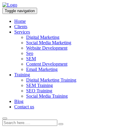
Toggle navigation
Home
Clients
Services
Digital Marketing
Social Media Marketing
Website Development
Seo
SEM
Content Development
Email Marketing
Training
Digital Marketing Training
SEM Training
SEO Training
Social Media Training
Blog
Contact us