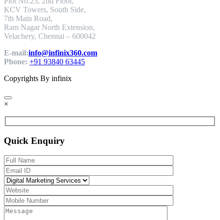
Plot No.23, 2nd Floor,
KCV Towers, South Side,
7th Main Road,
Ram Nagar North Extension,
Velachery, Chennai – 600042
E-mail:
info@infinix360.com
Phone:
+91 93840 63445
Copyrights By infinix
×
Quick Enquiry