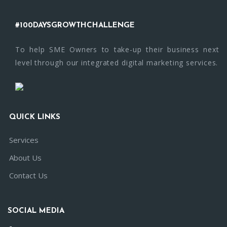
#100DAYSGROWTHCHALLENGE
To help SME Owners to take-up their business next
level through our integrated digital marketing services.
QUICK LINKS
Services
About Us
Contact Us
SOCIAL MEDIA