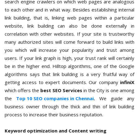
search engine crawlers on which web pages are analogous
to each other and in what way. Besides establishing internal
link building, that is, linking web pages within a particular
website, link building can also be done externally in
correlation with other websites. If your site is trustworthy
many authorized sites will come forward to build links with
you which will increase your popularity and trust among
users. If your link graph is high, your trust rank will certainly
be in the higher end. Hilltop algorithms, one of the Google
algorithms says that link building is a very fruitful way of
getting access to expert documents. Our company
infiniX
which offers the
best SEO Services
in the City is one among
the
Top 10 SEO companies in Chennai
.
We guide any
business owner through the thick and thin of link building
process to increase their business reputation.
Keyword optimization and Content writing