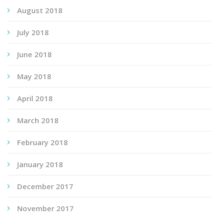
August 2018
July 2018
June 2018
May 2018
April 2018
March 2018
February 2018
January 2018
December 2017
November 2017