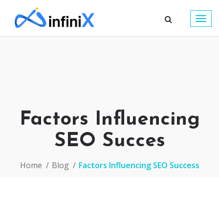
Togg
navig
Factors Influencing
SEO Succes
Home
Blog
Factors Influencing SEO Success