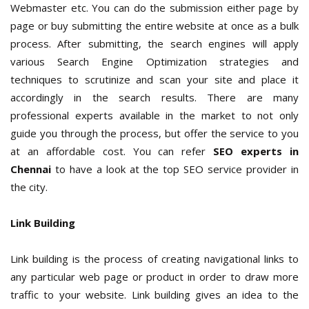
Webmaster etc. You can do the submission either page by
page or buy submitting the entire website at once as a bulk
process. After submitting, the search engines will apply
various Search Engine Optimization strategies and
techniques to scrutinize and scan your site and place it
accordingly in the search results. There are many
professional experts available in the market to not only
guide you through the process, but offer the service to you
at an affordable cost. You can refer
SEO experts in
Chennai
to have a look at the top SEO service provider in
the city.
Link Building
Link building is the process of creating navigational links to
any particular web page or product in order to draw more
traffic to your website. Link building gives an idea to the