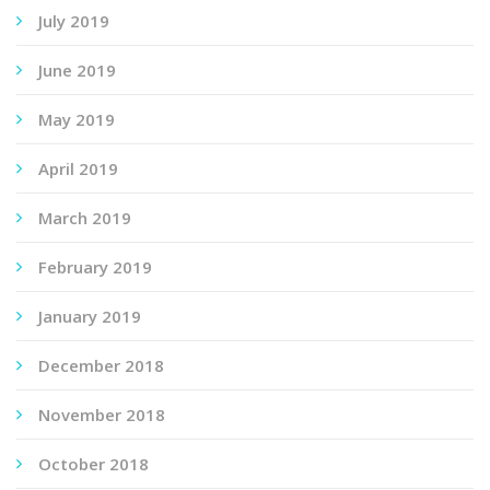
July 2019
June 2019
May 2019
April 2019
March 2019
February 2019
January 2019
December 2018
November 2018
October 2018