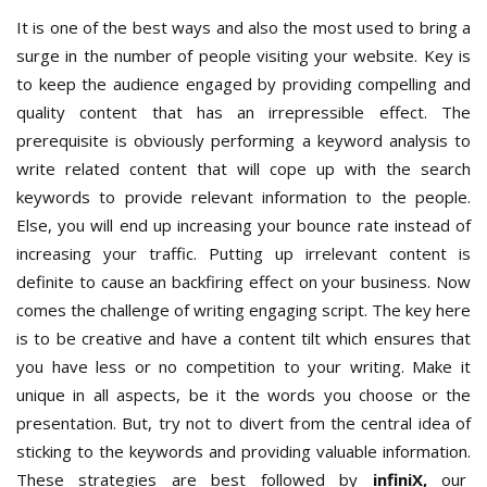
It is one of the best ways and also the most used to bring a
surge in the number of people visiting your website. Key is
to keep the audience engaged by providing compelling and
quality content that has an irrepressible effect. The
prerequisite is obviously performing a keyword analysis to
write related content that will cope up with the search
keywords to provide relevant information to the people.
Else, you will end up increasing your bounce rate instead of
increasing your traffic. Putting up irrelevant content is
definite to cause an backfiring effect on your business. Now
comes the challenge of writing engaging script. The key here
is to be creative and have a content tilt which ensures that
you have less or no competition to your writing. Make it
unique in all aspects, be it the words you choose or the
presentation. But, try not to divert from the central idea of
sticking to the keywords and providing valuable information.
These strategies are best followed by
infiniX,
our