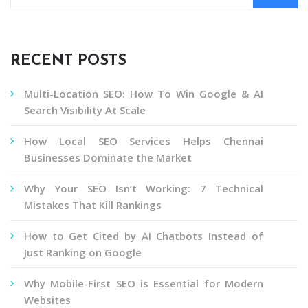
RECENT POSTS
Multi-Location SEO: How To Win Google & AI
Search Visibility At Scale
How Local SEO Services Helps Chennai
Businesses Dominate the Market
Why Your SEO Isn’t Working: 7 Technical
Mistakes That Kill Rankings
How to Get Cited by AI Chatbots Instead of
Just Ranking on Google
Why Mobile-First SEO is Essential for Modern
Websites