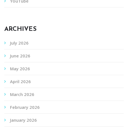
YouTube
ARCHIVES
July 2026
June 2026
May 2026
April 2026
March 2026
February 2026
January 2026