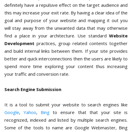
definitely have a repulsive effect on the target audience and
this may increase your exit rate. By having a clear idea of the
goal and purpose of your website and mapping it out you
will stay away from the unwanted data that may otherwise
find a place in your architecture. Use standard
Website
Development
practices, group related contents together
and build internal links between them. If your site provides
better and quick interconnections then the users are likely to
spend more time exploring your content thus increasing
your traffic and conversion rate.
Search Engine Submission
It is a tool to submit your website to search engines like
Google
,
Yahoo
,
Bing
to ensure that that your site is
recognized, indexed and listed by multiple search engines.
Some of the tools to name are Google Webmaster, Bing