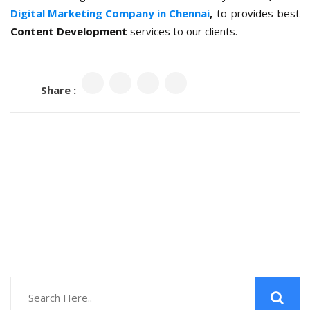
Digital Marketing Company in Chennai
,
to provides best
Content Development
services to our clients.
Share :