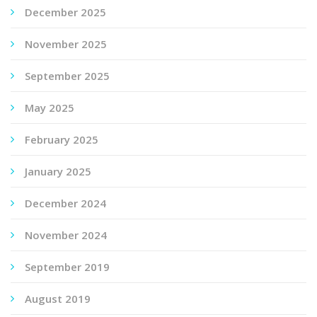
December 2025
November 2025
September 2025
May 2025
February 2025
January 2025
December 2024
November 2024
September 2019
August 2019