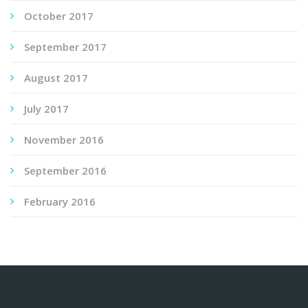
October 2017
September 2017
August 2017
July 2017
November 2016
September 2016
February 2016