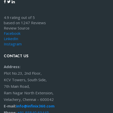
4.9 rating out of 5
based on 1247 Reviews
Review Source
Facebook
LinkedIn
Instagram
CONTACT US
Address:
Plot No.23, 2nd Floor,
KCV Towers, South Side,
7th Main Road,
Ram Nagar North Extension,
Velachery, Chennai – 600042
E-mail:
info@infinix360.com
Phone:
+91 93840 63445