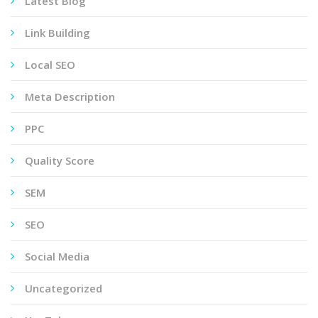
Latest Blog
Link Building
Local SEO
Meta Description
PPC
Quality Score
SEM
SEO
Social Media
Uncategorized