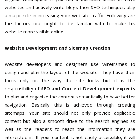
websites and actively write blogs then SEO techniques play
a major role in increasing your website traffic. Following are
the factors one ought to be familiar with to make his
website more visible online.
Website Development and Sitemap Creation
Website developers and designers use wireframes to
design and plan the layout of the website. They have their
focus only on the way the site looks but it is the
responsibility of
SEO and Content Development experts
to plan and organize the content semantically to have better
navigation. Basically this is achieved through creating
sitemaps. Your site should not only provide applicable
content but also a smooth drive to the search engines as
well as the readers to reach the information they are
interested in. If your content is not easily accessible, it will