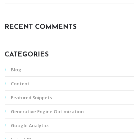
RECENT COMMENTS
CATEGORIES
Blog
Content
Featured Snippets
Generative Engine Optimization
Google Analytics