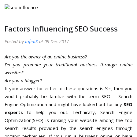
Factors Influencing SEO Success
Posted by
infiniX
at 09 Dec 2017
Are you the owner of an online business?
Do you promote your traditional business through online
websites?
Are you a blogger?
If your answer for either of these questions is
Yes
, then you
would probably be familiar with the term SEO – Search
Engine Optimization and might have looked out for any
SEO
experts
to help you out. Technically, Search Engine
Optimization(SEO) is ranking your website among the top
search results provided by the search engines through
organic techniques. If you run a business online or have